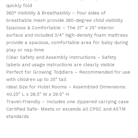
quickly fold
360° Visibility & Breathability – Four sides of
breathable mesh provide 360-degree child visibility
Spacious & Comfortable – The 37″ x 25″ interior
surface and included 3/4″ high-density foam mattress
provide a spacious, comfortable area for baby during
play or nap time
Clear Safety and Assembly Instructions – Safety
labels and usage instructions are clearly visible
Perfect for Growing Toddlers – Recommended for use
with children up to 35″ tall
Ideal Size for Hotel Rooms – Assembled Dimensions:
40.25″ L x 28.5″ W x 29.5” H
Travel-Friendly – Includes one zippered carrying case
Certified Safe- Meets or exceeds all CPSC and ASTM
standards