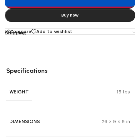
Add to cart
Buy now
Compare
Add to wishlist
Shipping
Specifications
WEIGHT
15 lbs
DIMENSIONS
26 × 9 × 9 in