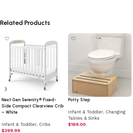
Related Products
Next Gen Serenity® Fixed-
Potty Step
Side Compact Clearview Crib
Infant & Toddler
,
Changing
– White
Tables & Sinks
Infant & Toddler
,
Cribs
$
169.00
$
399.99