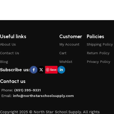
Add to cart
Add to cart
Useful links
Customer
Policies
About Us
My Account
Shipping Policy
Contact Us
Cart
Return Policy
Blog
Wishlist
Privacy Policy
Subscribe us:
Save
Contact us
Phone:
(651) 395-9331
Email:
info@northstarschoolsupply.com
Copyright 2025 © North Star School Supply. All rights