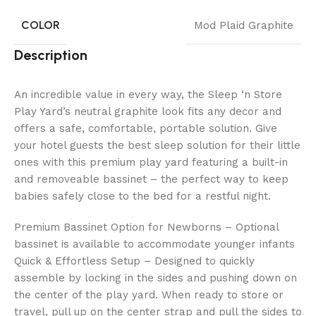
COLOR
Mod Plaid Graphite
Description
An incredible value in every way, the Sleep ‘n Store
Play Yard’s neutral graphite look fits any decor and
offers a safe, comfortable, portable solution. Give
your hotel guests the best sleep solution for their little
ones with this premium play yard featuring a built-in
and removeable bassinet – the perfect way to keep
babies safely close to the bed for a restful night.
Premium Bassinet Option for Newborns – Optional
bassinet is available to accommodate younger infants
Quick & Effortless Setup – Designed to quickly
assemble by locking in the sides and pushing down on
the center of the play yard. When ready to store or
travel, pull up on the center strap and pull the sides to