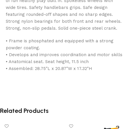
of fun healthy play built in. Spokeless wheels with
wide tires. Safety handlebars grips. Safe design
featuring rounded-off shapes and no sharp edges.
Strong nylon bearings for both front and rear wheels.
Strong, non-slip pedals. Solid one-piece steel crank.
• Frame is phosphated and equipped with a strong
powder coating.
• Develops and improves coordination and motor skills
• Anatomical seat. Seat height, 11.5 inch
• Assembled: 28.75″L x 20.87″W x 17.32″H
Related Products