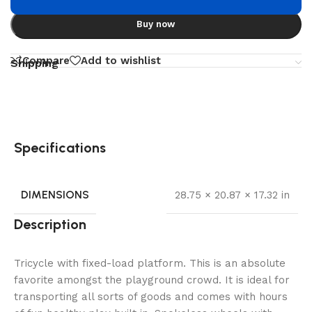
Buy now
Compare
Add to wishlist
Shipping
Specifications
DIMENSIONS
28.75 × 20.87 × 17.32 in
Description
Tricycle with fixed-load platform. This is an absolute
favorite amongst the playground crowd. It is ideal for
transporting all sorts of goods and comes with hours