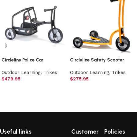
Circleline Police Car
Circleline Safety Scooter
Outdoor Learning
,
Trikes
Outdoor Learning
,
Trikes
$
479.95
$
275.95
Add to cart
Add to cart
Useful links
Customer
Policies