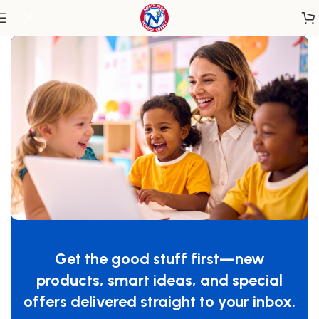
Home
/
Classroom Furniture
/
Tables & Desks
Whitney Plus Square Table – 22H
SKU:
WS3522M
Get the good stuff first—new
GTIN:
713863100984
products, smart ideas, and special
$
849.00
offers delivered straight to your inbox.
-
+