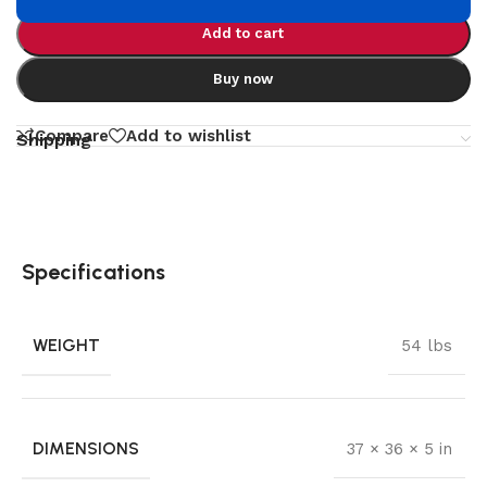
Add to cart
Buy now
Compare
Add to wishlist
Shipping
Specifications
WEIGHT
54 lbs
DIMENSIONS
37 × 36 × 5 in