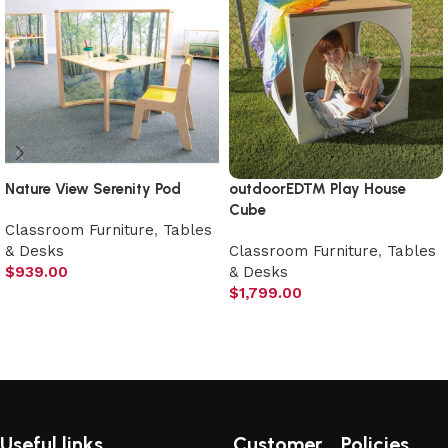
Nature View Serenity Pod
outdoorED™ Play House
Cube
Classroom Furniture
,
Tables
& Desks
Classroom Furniture
,
Tables
$
939.00
& Desks
$
1,799.00
Add to cart
Add to cart
Useful links
Customer
Policies