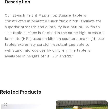
Description
Our 22-inch height Maple Top Square Table is
constructed in beautiful 1-inch thick birch laminate for
superior strength and durability in a natural UV finish.
The table surface is finished in the same high pressure
laminate (HPL) used on kitchen counters, making these
tables extremely scratch resistant and able to
withstand rigorous use by children. The table is
available in heights of 18″, 20″ and 22.”
Related Products