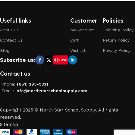
Useful links
Customer
Policies
About Us
My Account
Shipping Policy
Contact Us
Cart
Return Policy
Blog
Wishlist
Privacy Policy
Subscribe us:
Save
Contact us
Phone:
(651) 395-9331
Email:
info@northstarschoolsupply.com
Copyright 2025 © North Star School Supply. All rights
reserved.
Sitemap