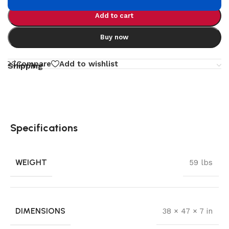
Add to cart
Buy now
Compare
Add to wishlist
Shipping
Specifications
WEIGHT
59 lbs
DIMENSIONS
38 × 47 × 7 in