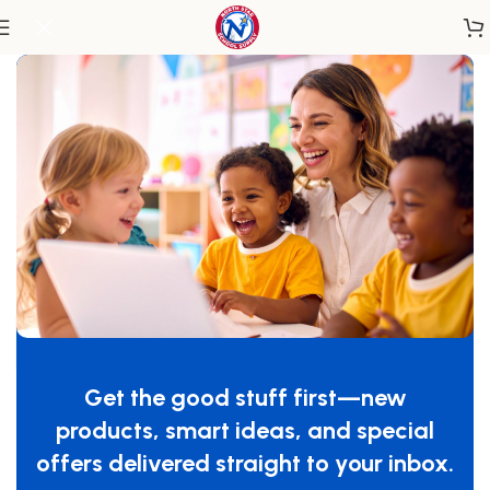
Home
/
Classroom Furniture
/
Tables & Desks
Nature View Serenity Table
SKU:
WB2614
Get the good stuff first—new
GTIN:
713863026147
products, smart ideas, and special
$
1,069.00
offers delivered straight to your inbox.
-
+