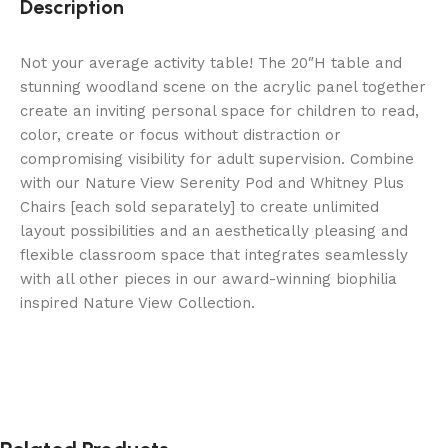
Description
Not your average activity table! The 20″H table and
stunning woodland scene on the acrylic panel together
create an inviting personal space for children to read,
color, create or focus without distraction or
compromising visibility for adult supervision. Combine
with our Nature View Serenity Pod and Whitney Plus
Chairs [each sold separately] to create unlimited
layout possibilities and an aesthetically pleasing and
flexible classroom space that integrates seamlessly
with all other pieces in our award-winning biophilia
inspired Nature View Collection.