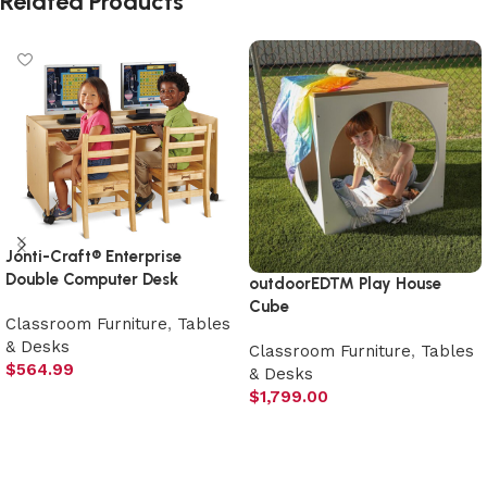
Related Products
Jonti-Craft® Enterprise
Double Computer Desk
outdoorED™ Play House
Cube
Classroom Furniture
,
Tables
& Desks
Classroom Furniture
,
Tables
$
564.99
& Desks
$
1,799.00
Add to cart
Add to cart