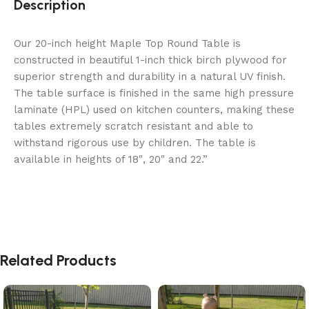
Description
Our 20-inch height Maple Top Round Table is
constructed in beautiful 1-inch thick birch plywood for
superior strength and durability in a natural UV finish.
The table surface is finished in the same high pressure
laminate (HPL) used on kitchen counters, making these
tables extremely scratch resistant and able to
withstand rigorous use by children. The table is
available in heights of 18″, 20″ and 22.”
Related Products