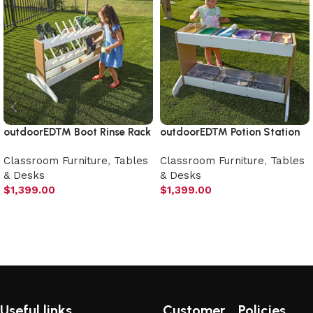
outdoorED™ Boot Rinse Rack
outdoorED™ Potion Station
Classroom Furniture
,
Tables
Classroom Furniture
,
Tables
& Desks
& Desks
$
1,399.00
$
1,399.00
Add to cart
Add to cart
Useful links
Customer
Policies