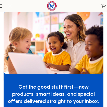
Home
/
Classroom Furniture
/
Tables & Desks
Whitney Plus Round Table – 20H
SKU:
WX3520M
Get the good stuff first—new
GTIN:
713863101028
products, smart ideas, and special
$
829.00
offers delivered straight to your inbox.
-
+