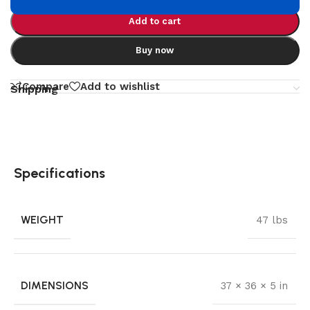
Add to cart
Buy now
Compare
Add to wishlist
Shipping
Specifications
WEIGHT
47 lbs
DIMENSIONS
37 × 36 × 5 in