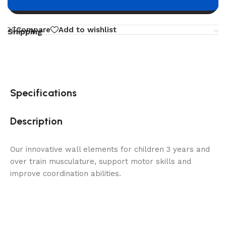
Buy now
Compare
Add to wishlist
Shipping
Specifications
Description
Our innovative wall elements for children 3 years and
over train musculature, support motor skills and
improve coordination abilities.