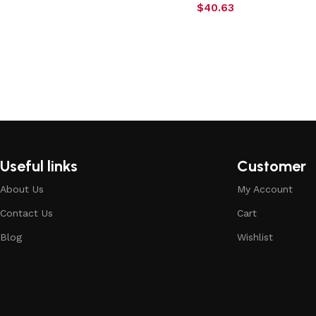
$
40.63
Useful links
Customer
About Us
My Account
Contact Us
Cart
Blog
Wishlist