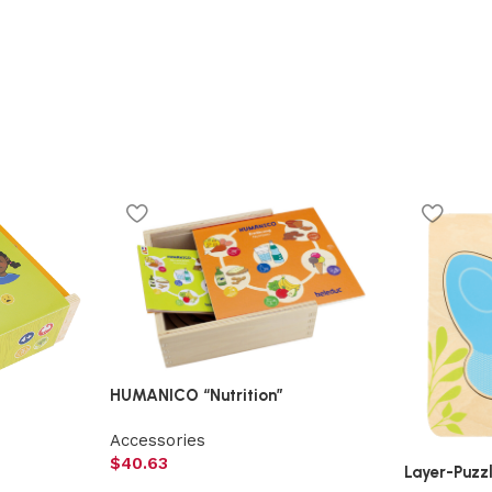
HUMANICO “Nutrition”
Accessories
$
40.63
Layer-Puzzl