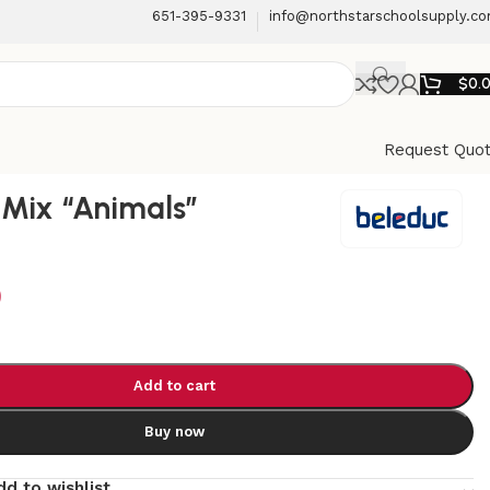
651-395-9331
info@northstarschoolsupply.c
$
0.
Request Quo
Mix “Animals”
9
Add to cart
Buy now
dd to wishlist