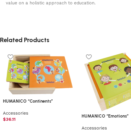
value on a holistic approach to education.
Related Products
HUMANICO “Continents”
Accessories
HUMANICO “Emotions”
$
36.11
Accessories