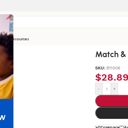
ntials
Resources
Match & 
SKU:
B11006
$
28.8
-
+
ew
Compare
A