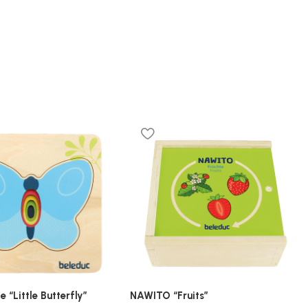
e “Little Butterfly”
NAWITO “Fruits”