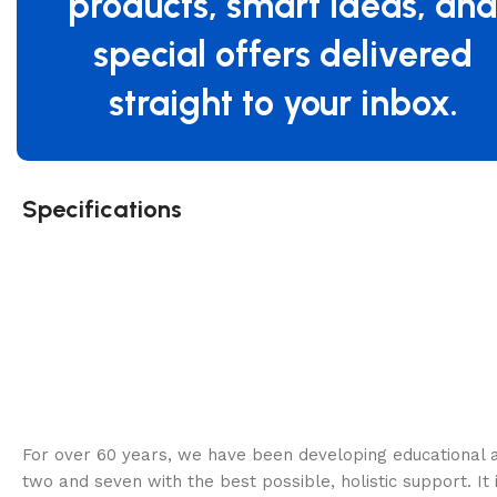
products, smart ideas, an
special offers delivered
straight to your inbox.
Specifications
For over 60 years, we have been developing educational a
two and seven with the best possible, holistic support. It 