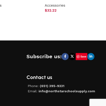
s
Accessories
$
32.22
Subscribe us:
Save
Contact us
Phone:
(651) 395-9331
Email:
info@northstarschoolsupply.com