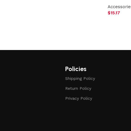
Accessorie
$
15.17
Policies
Shipping Policy
Return Policy
Privacy Policy