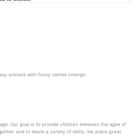
asy animals with funny names emerge.
age. Our goal is to provide children between the ages of
ogether and to teach a variety of skills. We place great