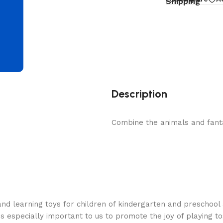
d
Shipping
Description
Combine the animals and fant
nd learning toys for children of kindergarten and preschool 
is especially important to us to promote the joy of playing t