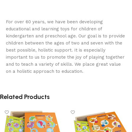
For over 60 years, we have been developing
educational and learning toys for children of
kindergarten and preschool age. Our goal is to provide
children between the ages of two and seven with the
best possible, holistic support. It is especially
important to us to promote the joy of playing together
and to teach a variety of skills. We place great value
on a holistic approach to education.
Related Products