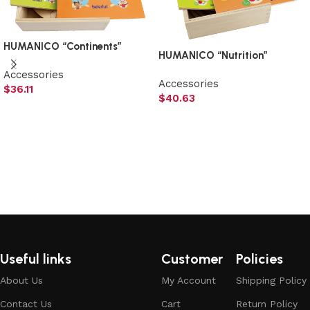
HUMANICO “Continents”
HUMANICO “Nutrition”
Accessories
Accessories
$
36.11
$
40.63
Add to cart
Add to cart
Useful links
Customer
Policies
About Us
My Account
Shipping Policy
Contact Us
Cart
Return Policy