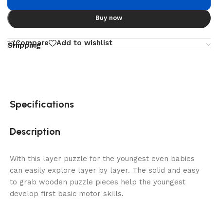
Buy now
Compare
Add to wishlist
Shipping
Specifications
Description
With this layer puzzle for the youngest even babies
can easily explore layer by layer. The solid and easy
to grab wooden puzzle pieces help the youngest
develop first basic motor skills.