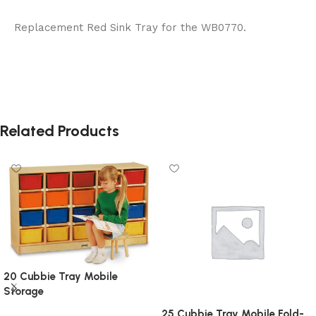
Replacement Red Sink Tray for the WB0770.
Related Products
20 Cubbie Tray Mobile
Storage
25 Cubbie Tray Mobile Fold-