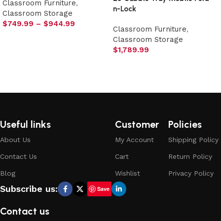
Classroom Furniture
,
n-Lock
Classroom Storage
$
749.99
–
$
944.99
Classroom Furniture
,
Select options
Classroom Storage
$
1,789.99
Select options
Useful links
Customer
Policies
About Us
My Account
Shipping Policy
Contact Us
Cart
Return Policy
Blog
Wishlist
Privacy Policy
Subscribe us:
Save
Contact us