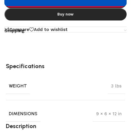
Add to cart
Buy now
Compare
Add to wishlist
Shipping
Specifications
WEIGHT
3 lbs
DIMENSIONS
9 × 6 × 12 in
Description