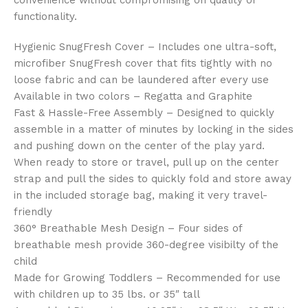
convenience without compromising on quality or
functionality.
Hygienic SnugFresh Cover – Includes one ultra-soft,
microfiber SnugFresh cover that fits tightly with no
loose fabric and can be laundered after every use
Available in two colors – Regatta and Graphite
Fast & Hassle-Free Assembly – Designed to quickly
assemble in a matter of minutes by locking in the sides
and pushing down on the center of the play yard.
When ready to store or travel, pull up on the center
strap and pull the sides to quickly fold and store away
in the included storage bag, making it very travel-
friendly
360° Breathable Mesh Design – Four sides of
breathable mesh provide 360-degree visibilty of the
child
Made for Growing Toddlers – Recommended for use
with children up to 35 lbs. or 35″ tall