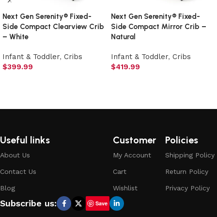
Next Gen Serenity® Fixed-
Next Gen Serenity® Fixed-
Side Compact Clearview Crib
Side Compact Mirror Crib –
– White
Natural
Infant & Toddler
,
Cribs
Infant & Toddler
,
Cribs
$
399.99
$
419.99
Add to cart
Add to cart
Useful links
Customer
Policies
About Us
My Account
Shipping Policy
Contact Us
Cart
Return Policy
Blog
Wishlist
Privacy Policy
Subscribe us:
Save