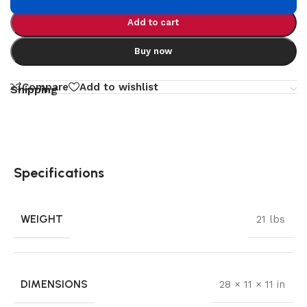
Add to cart
Buy now
Compare
Add to wishlist
Shipping
Specifications
WEIGHT
21 lbs
DIMENSIONS
28 × 11 × 11 in