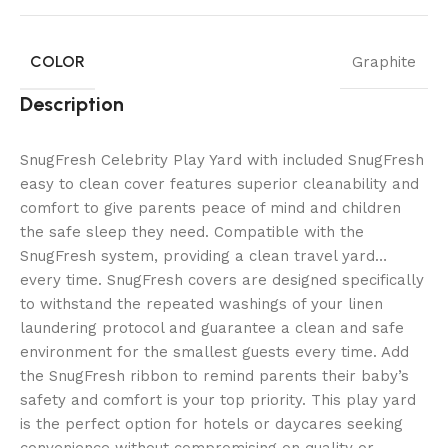
COLOR
Graphite
Description
SnugFresh Celebrity Play Yard with included SnugFresh
easy to clean cover features superior cleanability and
comfort to give parents peace of mind and children
the safe sleep they need. Compatible with the
SnugFresh system, providing a clean travel yard…
every time. SnugFresh covers are designed specifically
to withstand the repeated washings of your linen
laundering protocol and guarantee a clean and safe
environment for the smallest guests every time. Add
the SnugFresh ribbon to remind parents their baby’s
safety and comfort is your top priority. This play yard
is the perfect option for hotels or daycares seeking