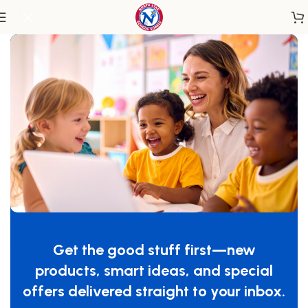
Home
/
Infant & Toddler
/
Cribs
SnugFresh® Celebrity™ Portable Travel
Yard, Graphite™, Cover Included
Get the good stuff first—new
SKU:
1456217
products, smart ideas, and special
$
129.99
offers delivered straight to your inbox.
-
+