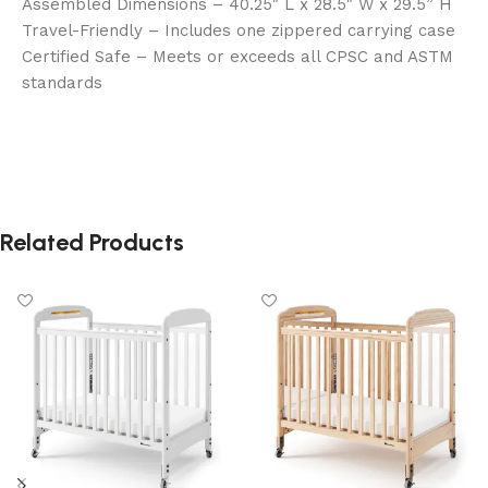
Assembled Dimensions – 40.25″ L x 28.5″ W x 29.5” H
Travel-Friendly – Includes one zippered carrying case
Certified Safe – Meets or exceeds all CPSC and ASTM
standards
Related Products