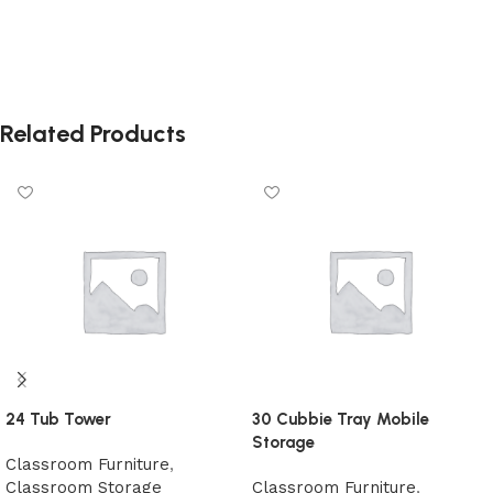
Related Products
24 Tub Tower
30 Cubbie Tray Mobile
Storage
Classroom Furniture
,
Classroom Storage
Classroom Furniture
,