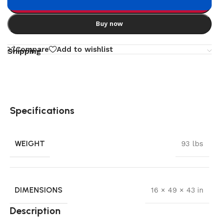
Add to cart
Buy now
Compare
Add to wishlist
Shipping
Specifications
WEIGHT
93 lbs
DIMENSIONS
16 × 49 × 43 in
Description