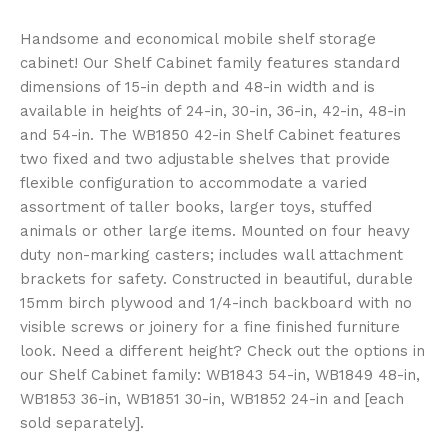
Handsome and economical mobile shelf storage
cabinet! Our Shelf Cabinet family features standard
dimensions of 15-in depth and 48-in width and is
available in heights of 24-in, 30-in, 36-in, 42-in, 48-in
and 54-in. The WB1850 42-in Shelf Cabinet features
two fixed and two adjustable shelves that provide
flexible configuration to accommodate a varied
assortment of taller books, larger toys, stuffed
animals or other large items. Mounted on four heavy
duty non-marking casters; includes wall attachment
brackets for safety. Constructed in beautiful, durable
15mm birch plywood and 1/4-inch backboard with no
visible screws or joinery for a fine finished furniture
look. Need a different height? Check out the options in
our Shelf Cabinet family: WB1843 54-in, WB1849 48-in,
WB1853 36-in, WB1851 30-in, WB1852 24-in and [each
sold separately].