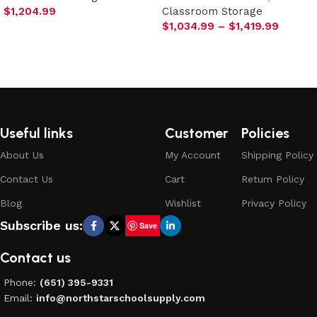
$
1,204.99
Classroom Storage
$
1,034.99
–
$
1,419.99
Select options
Select options
Useful links
Customer
Policies
About Us
My Account
Shipping Policy
Contact Us
Cart
Return Policy
Blog
Wishlist
Privacy Policy
Subscribe us:
Save
Contact us
Phone:
(651) 395-9331
Email:
info@northstarschoolsupply.com