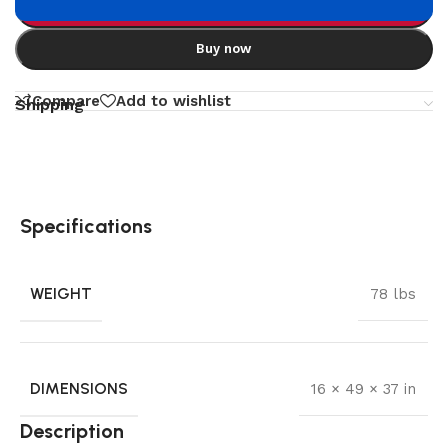
Add to cart
Buy now
Compare
Add to wishlist
Shipping
Specifications
WEIGHT
78 lbs
DIMENSIONS
16 × 49 × 37 in
Description