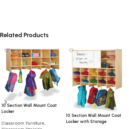
Related Products
10 Section Wall Mount Coat
Locker
10 Section Wall Mount Coat
Locker with Storage
Classroom Furniture
,