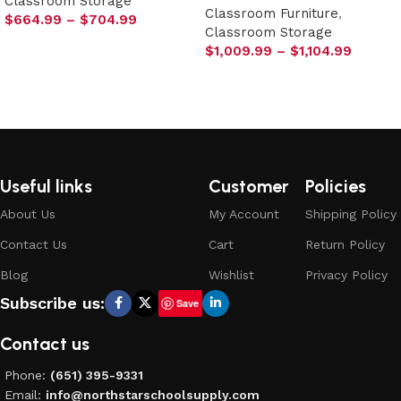
Classroom Storage
Classroom Furniture
,
$
664.99
–
$
704.99
Classroom Storage
Select options
$
1,009.99
–
$
1,104.99
Select options
Useful links
Customer
Policies
About Us
My Account
Shipping Policy
Contact Us
Cart
Return Policy
Blog
Wishlist
Privacy Policy
Subscribe us:
Save
Contact us
Phone:
(651) 395-9331
Email:
info@northstarschoolsupply.com