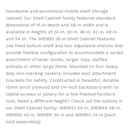
Handsome and economical mobile shelf storage
cabinet! Our Shelf Cabinet family features standard
dimensions of 15-in depth and 48-in width and is
available in heights of 24-in, 30-in, 36-in, 42-in, 48-in
and 54-in. The WB1853 36-in Shelf Cabinet features
one fixed bottom shelf and two adjustable shelves that
provide flexible configuration to accommodate a varied
assortment of taller books, larger toys, stuffed
animals or other large items. Mounted on four heavy
duty non-marking casters; includes wall attachment
brackets for safety. Constructed in beautiful, durable
15mm birch plywood and 1/4-inch backboard with no
visible screws or joinery for a fine finished furniture
look. Need a different height? Check out the options in
our Shelf Cabinet family: WB1843 54-in, WB1849 48-in,
WB1850 42-in, WB1851 30-in and WB1852 24-in [each
sold separately].