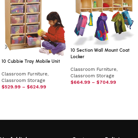
10 Section Wall Mount Coat
Locker
10 Cubbie Tray Mobile Unit
Classroom Furniture
,
Classroom Furniture
,
Classroom Storage
Classroom Storage
$
664.99
–
$
704.99
$
529.99
–
$
624.99
Select options
Select options