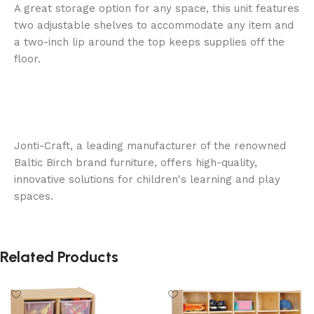
A great storage option for any space, this unit features
two adjustable shelves to accommodate any item and
a two-inch lip around the top keeps supplies off the
floor.
Jonti-Craft, a leading manufacturer of the renowned
Baltic Birch brand furniture, offers high-quality,
innovative solutions for children's learning and play
spaces.
Related Products