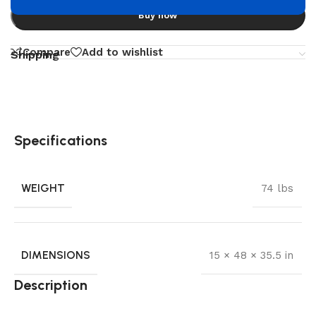
Buy now
Compare
Add to wishlist
Shipping
Specifications
WEIGHT
74 lbs
DIMENSIONS
15 × 48 × 35.5 in
Description