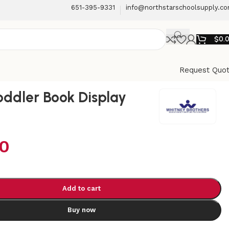
651-395-9331
info@northstarschoolsupply.c
$
0.
Request Quo
oddler Book Display
00
Add to cart
Buy now