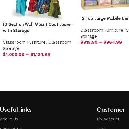
12 Tub Large Mobile Uni
10 Section Wall Mount Coat Locker
Classroom Furniture
,
C
with Storage
Storage
$
819.99
–
$
964.99
Classroom Furniture
,
Classroom
Storage
$
1,009.99
–
$
1,104.99
Useful links
Customer
About Us
My Account
Contact Us
Cart