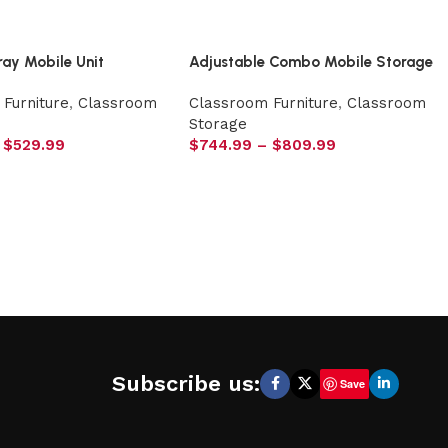
ray Mobile Unit
Adjustable Combo Mobile Storage
Furniture
,
Classroom
Classroom Furniture
,
Classroom
Storage
$
529.99
$
744.99
–
$
809.99
Subscribe us:
Save