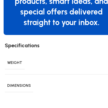
products, smart ideas, an
special offers delivered
straight to your inbox.
Specifications
WEIGHT
DIMENSIONS