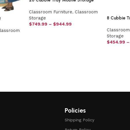
20 Cubbie Tray Mobile Storage
Classroom Furniture
,
Classroom
8 Cubbie T
Storage
t
$
749.99
–
$
944.99
Classroom 
lassroom
Storage
$
454.99
–
Policies
Shipping Policy
Return Policy