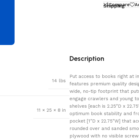
d
Compare
A
Shipping
Description
Put access to books right at i
14 lbs
features premium quality desig
wide, no-tip footprint that put
engage crawlers and young tod
shelves [each is 2.25″D x 22.7
11 × 25 × 8 in
optimum book stability and fro
pocket [1″D x 22.75″W] that a
rounded over and sanded smoot
plywood with no visible screws 