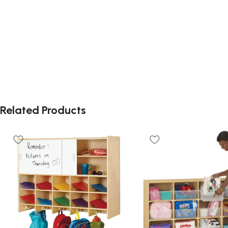
Related Products