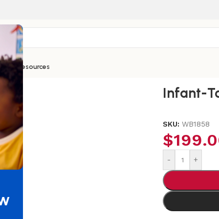
ntials
Resources
er Book Display
Infant-T
SKU:
WB1858
$
199.
-
+
ew