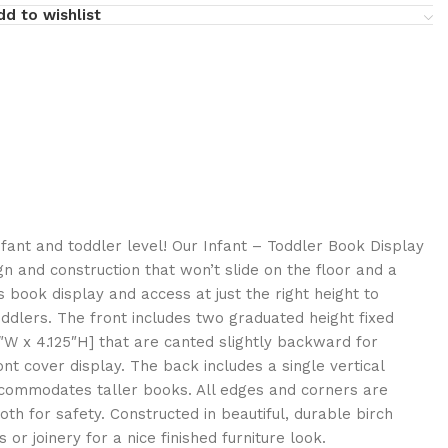
dd to wishlist
nfant and toddler level! Our Infant – Toddler Book Display
n and construction that won’t slide on the floor and a
s book display and access at just the right height to
dlers. The front includes two graduated height fixed
5″W x 4.125″H] that are canted slightly backward for
nt cover display. The back includes a single vertical
ccommodates taller books. All edges and corners are
h for safety. Constructed in beautiful, durable birch
or joinery for a nice finished furniture look.