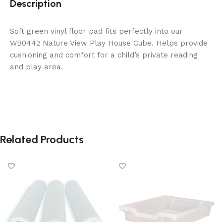
Description
Soft green vinyl floor pad fits perfectly into our
WB0442 Nature View Play House Cube. Helps provide
cushioning and comfort for a child’s private reading
and play area.
Related Products