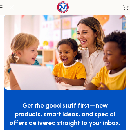
Home
/
Miscellaneous
Green Floor Mat
SKU:
WB0221
Get the good stuff first—new
GTIN:
713863002219
products, smart ideas, and special
$
119.00
offers delivered straight to your inbox.
-
+