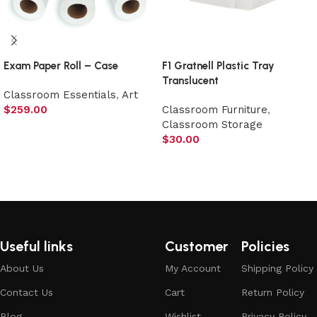
Exam Paper Roll – Case
F1 Gratnell Plastic Tray
Translucent
Classroom Essentials
,
Art
$
259.00
Classroom Furniture
,
Classroom Storage
Add to cart
$
30.00
Add to cart
Useful links
Customer
Policies
About Us
My Account
Shipping Policy
Contact Us
Cart
Return Policy
Blog
Wishlist
Privacy Policy