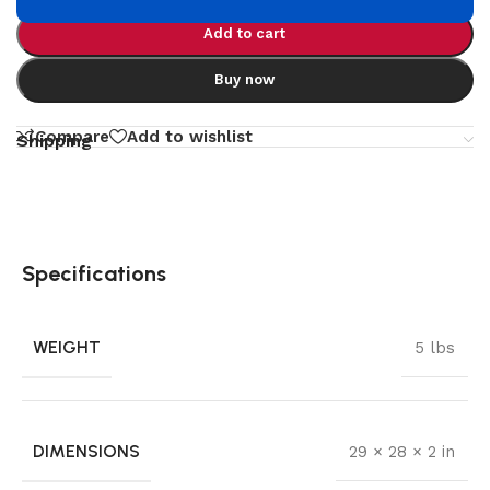
Add to cart
Buy now
Compare
Add to wishlist
Shipping
Specifications
WEIGHT
5 lbs
DIMENSIONS
29 × 28 × 2 in