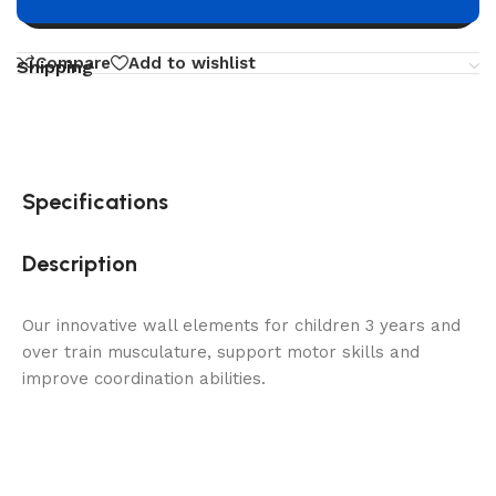
Buy now
Compare
Add to wishlist
Shipping
Specifications
Description
Our innovative wall elements for children 3 years and
over train musculature, support motor skills and
improve coordination abilities.