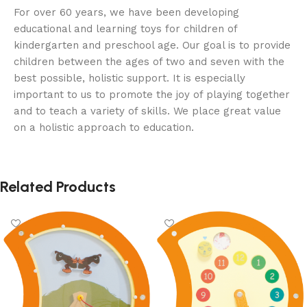
For over 60 years, we have been developing
educational and learning toys for children of
kindergarten and preschool age. Our goal is to provide
children between the ages of two and seven with the
best possible, holistic support. It is especially
important to us to promote the joy of playing together
and to teach a variety of skills. We place great value
on a holistic approach to education.
Related Products