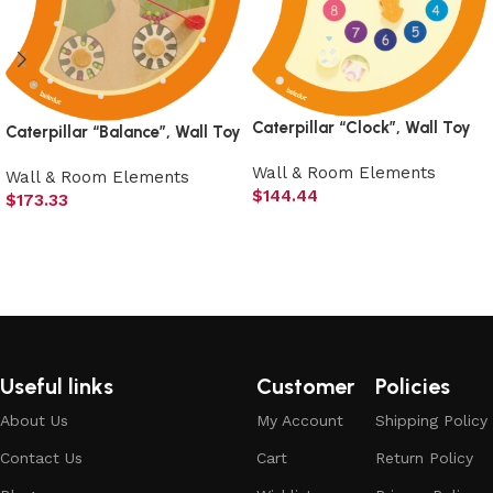
Caterpillar “Clock”, Wall Toy
Caterpillar “Balance”, Wall Toy
Wall & Room Elements
Wall & Room Elements
$
144.44
$
173.33
Add to cart
Add to cart
Useful links
Customer
Policies
About Us
My Account
Shipping Policy
Contact Us
Cart
Return Policy