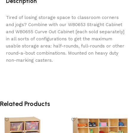
Description
Tired of losing storage space to classroom corners
and jogs? Combine with our WB0653 Straight Cabinet
and WB0655 Curve Out Cabinet [each sold separately]
in all sorts of configurations to get the maximum
usable storage area: half-rounds, full-rounds or other
round-a-bout combinations. Mounted on heavy duty
non-marking casters.
Related Products