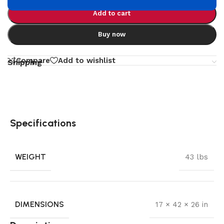
Add to cart
Buy now
Compare
Add to wishlist
Shipping
Specifications
WEIGHT
43 lbs
DIMENSIONS
17 × 42 × 26 in