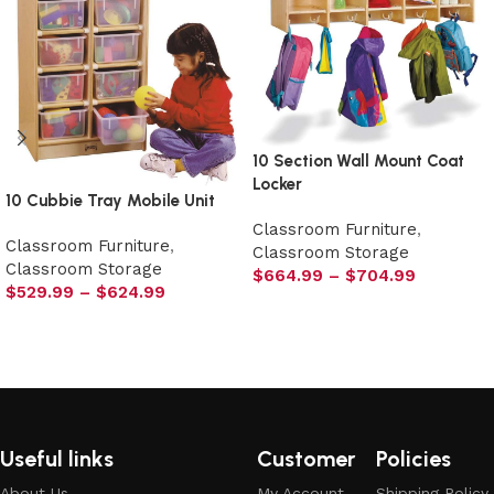
10 Section Wall Mount Coat
Locker
10 Cubbie Tray Mobile Unit
Classroom Furniture
,
Classroom Furniture
,
Classroom Storage
Classroom Storage
$
664.99
–
$
704.99
$
529.99
–
$
624.99
Select options
Select options
Useful links
Customer
Policies
About Us
My Account
Shipping Policy