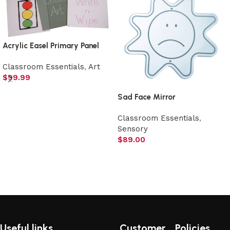
Acrylic Easel Primary Panel
Classroom Essentials
,
Art
$
99.99
Select options
Sad Face Mirror
Classroom Essentials
,
Sensory
$
89.00
Add to cart
Useful links
Customer
Policies