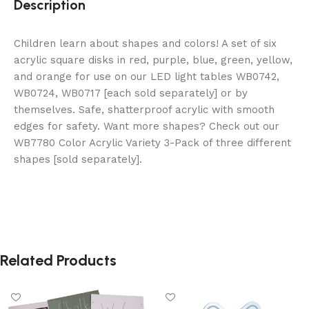
Description
Children learn about shapes and colors! A set of six
acrylic square disks in red, purple, blue, green, yellow,
and orange for use on our LED light tables WB0742,
WB0724, WB0717 [each sold separately] or by
themselves. Safe, shatterproof acrylic with smooth
edges for safety. Want more shapes? Check out our
WB7780 Color Acrylic Variety 3-Pack of three different
shapes [sold separately].
Related Products