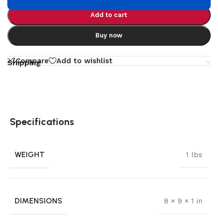
Add to cart
Buy now
Compare
Add to wishlist
Shipping
Specifications
WEIGHT
1 lbs
DIMENSIONS
8 × 9 × 1 in