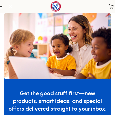
Home
/
Classroom Essentials
/
Sensory
Color Wheel Squares – Set Of Six
SKU:
WB7724S
Get the good stuff first—new
GTIN:
713863100687
products, smart ideas, and special
$
69.00
offers delivered straight to your inbox.
-
+