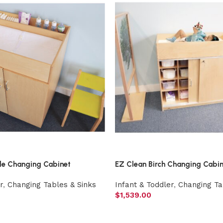
le Changing Cabinet
EZ Clean Birch Changing Cabi
r
,
Changing Tables & Sinks
Infant & Toddler
,
Changing Ta
$
1,539.00