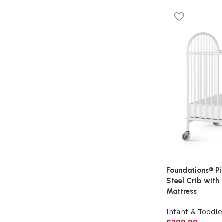
Foundations® P
Steel Crib with
Mattress
Infant & Toddle
$
299.99