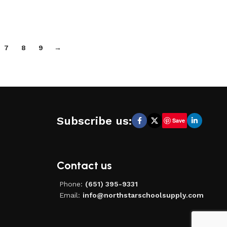
7
8
9
→
Subscribe us:
Save
Contact us
Phone:
(651) 395-9331
Email:
info@northstarschoolsupply.com