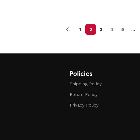
←
1
2
3
4
5
…
Policies
Shipping Policy
Return Policy
Privacy Policy