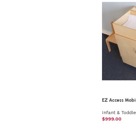
EZ Access Mobi
Infant & Toddle
$
999.00