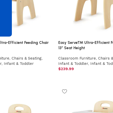
d
ra-Efficient Feeding Chair
Easy Serve™ Ultra-Efficient F
13″ Seat Height
iture
,
Chairs & Seating
,
Classroom Furniture
,
Chairs 
r
,
Infant & Toddler
Infant & Toddler
,
Infant & Tod
$
239.99