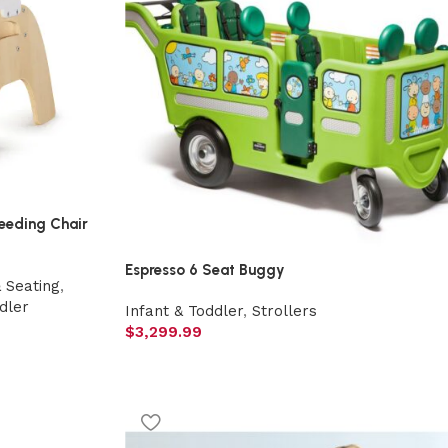
eeding Chair
Espresso 6 Seat Buggy
& Seating
,
dler
Infant & Toddler
,
Strollers
$
3,299.99