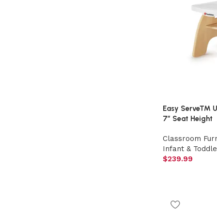
Easy Serve™ Ult
7″ Seat Height
Classroom Furn
Infant & Toddle
$
239.99