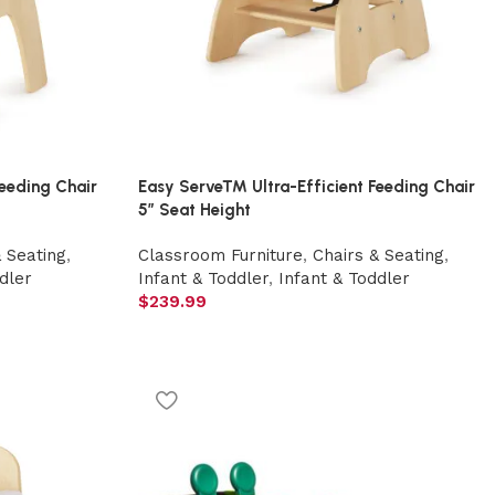
eeding Chair
Easy Serve™ Ultra-Efficient Feeding Chair
5″ Seat Height
& Seating
,
Classroom Furniture
,
Chairs & Seating
,
dler
Infant & Toddler
,
Infant & Toddler
$
239.99