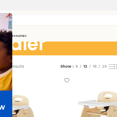
ddler
ntials
Resources
of 97 results
Show
9
12
18
24
ew