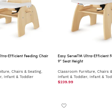
ra-Efficient Feeding Chair
Easy Serve™ Ultra-Efficient F
9″ Seat Height
iture
,
Chairs & Seating
,
Classroom Furniture
,
Chairs 
r
,
Infant & Toddler
Infant & Toddler
,
Infant & Tod
$
239.99