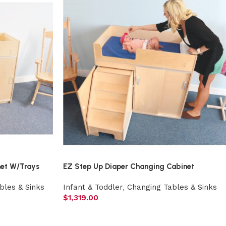
net W/Trays
EZ Step Up Diaper Changing Cabinet
bles & Sinks
Infant & Toddler
,
Changing Tables & Sinks
$
1,319.00