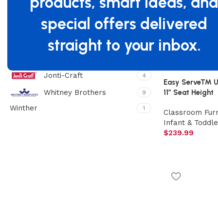
products, smart ideas, an
Filter By Brand
special offers delivered
Beleduc
1
straight to your inbox.
Foundations
55
Gaggle
20
Jonti-Craft
4
Easy Serve™ Ult
11″ Seat Height
Whitney Brothers
9
Winther
1
Classroom Furn
Infant & Toddle
$
239.99