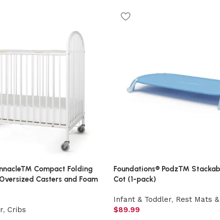
innacle™ Compact Folding
Foundations® Podz™ Stackab
 Oversized Casters and Foam
Cot (1-pack)
Infant & Toddler
,
Rest Mats &
r
,
Cribs
$
89.99