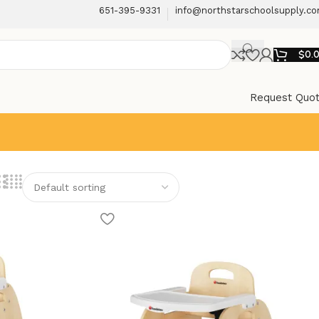
651-395-9331
info@northstarschoolsupply.c
$
0.
Request Quo