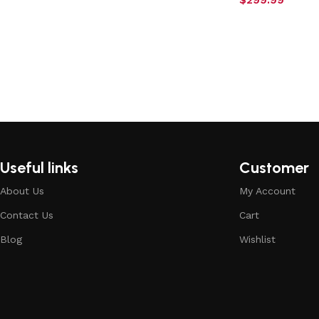
Useful links
Customer
About Us
My Account
Contact Us
Cart
Blog
Wishlist