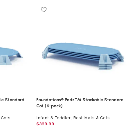
le Standard
Foundations® Podz™ Stackable Standard
Cot (4-pack)
 Cots
Infant & Toddler
,
Rest Mats & Cots
$
329.99