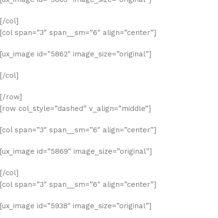
[/col]
[col span=”3″ span__sm=”6″ align=”center”]
[ux_image id=”5862″ image_size=”original”]
[/col]
[/row]
[row col_style=”dashed” v_align=”middle”]
[col span=”3″ span__sm=”6″ align=”center”]
[ux_image id=”5869″ image_size=”original”]
[/col]
[col span=”3″ span__sm=”6″ align=”center”]
[ux_image id=”5938″ image_size=”original”]