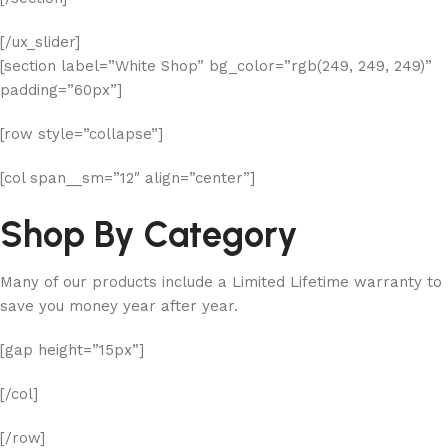
[/ux_slider]
[section label=”White Shop” bg_color=”rgb(249, 249, 249)”
padding=”60px”]
[row style=”collapse”]
[col span__sm=”12″ align=”center”]
Shop By Category
Many of our products include a Limited Lifetime warranty to
save you money year after year.
[gap height=”15px”]
[/col]
[/row]