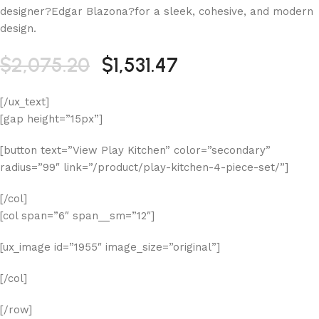
designer?Edgar Blazona?for a sleek, cohesive, and modern
design.
$2,075.20
$1,531.47
[/ux_text]
[gap height=”15px”]
[button text=”View Play Kitchen” color=”secondary”
radius=”99″ link=”/product/play-kitchen-4-piece-set/”]
[/col]
[col span=”6″ span__sm=”12″]
[ux_image id=”1955″ image_size=”original”]
[/col]
[/row]