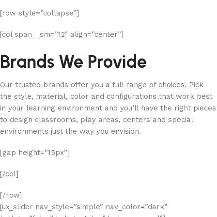
[row style=”collapse”]
[col span__sm=”12″ align=”center”]
Brands We Provide
Our trusted brands offer you a full range of choices. Pick
the style, material, color and configurations that work best
in your learning environment and you’ll have the right pieces
to design classrooms, play areas, centers and special
environments just the way you envision.
[gap height=”15px”]
[/col]
[/row]
[ux_slider nav_style=”simple” nav_color=”dark”