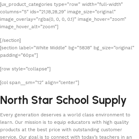
[ux_product_categories type=”row” width=”full-width”
columns=”5″ ids=”21,18,28,29″ image_size=”original”
image_overlay=”rgba(0, 0, 0, 0.1)” image_hover=”zoom”
image_hover_alt=”zoom”]
[/section]
[section label=”White Middle” bg=”5838″ bg_size=”original”
padding=”60px”]
[row style=”collapse”]
[col span__sm=”12″ align=”center”]
North Star School Supply
Every generation deserves a world class environment to
learn. Our mission is to equip educators with high quality
products at the best price with outstanding customer
service. Our goal is to connect with today’s teachers in an