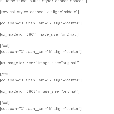
bullets=”false” bullet_style=”dashes-spaced”]
[row col_style=”dashed” v_align=”middle”]
[col span=”3″ span__sm=”6″ align=”center”]
[ux_image id=”5861″ image_size=”original”]
[/col]
[col span=”3″ span__sm=”6″ align=”center”]
[ux_image id=”5866″ image_size=”original”]
[/col]
[col span=”3″ span__sm=”6″ align=”center”]
[ux_image id=”5868″ image_size=”original”]
[/col]
[col span=”3″ span__sm=”6″ align=”center”]