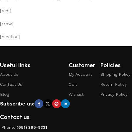
[/col]
[/row]
[/section]
Useful links
Customer
Policies
About Us
My Account
Shipping Policy
Contact Us
Cart
Return Policy
Blog
Wishlist
Privacy Policy
Subscribe us:
Contact us
Phone:
(651) 395-9331