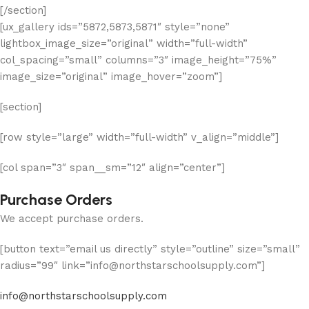
[/section]
[ux_gallery ids=”5872,5873,5871″ style=”none”
lightbox_image_size=”original” width=”full-width”
col_spacing=”small” columns=”3″ image_height=”75%”
image_size=”original” image_hover=”zoom”]
[section]
[row style=”large” width=”full-width” v_align=”middle”]
[col span=”3″ span__sm=”12″ align=”center”]
Purchase Orders
We accept purchase orders.
[button text=”email us directly” style=”outline” size=”small”
radius=”99″ link=”info@northstarschoolsupply.com”]
info@northstarschoolsupply.com