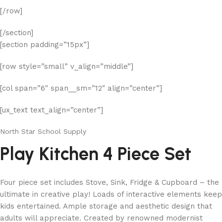
[/row]
[/section]
[section padding=”15px”]
[row style=”small” v_align=”middle”]
[col span=”6″ span__sm=”12″ align=”center”]
[ux_text text_align=”center”]
North Star School Supply
Play Kitchen 4 Piece Set
Four piece set includes Stove, Sink, Fridge & Cupboard – the
ultimate in creative play! Loads of interactive elements keep
kids entertained. Ample storage and aesthetic design that
adults will appreciate. Created by renowned modernist