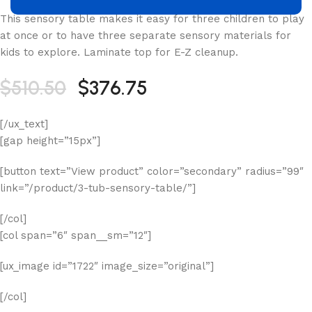
This sensory table makes it easy for three children to play
at once or to have three separate sensory materials for
kids to explore. Laminate top for E-Z cleanup.
$510.50
$376.75
[/ux_text]
[gap height=”15px”]
[button text=”View product” color=”secondary” radius=”99″
link=”/product/3-tub-sensory-table/”]
[/col]
[col span=”6″ span__sm=”12″]
[ux_image id=”1722″ image_size=”original”]
[/col]