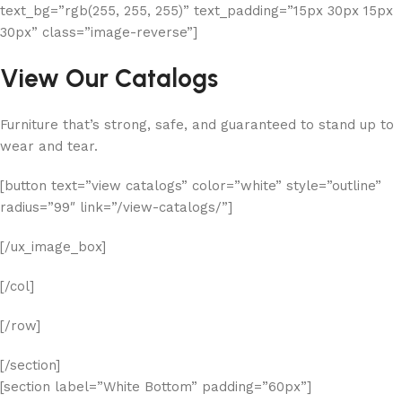
text_bg=”rgb(255, 255, 255)” text_padding=”15px 30px 15px
30px” class=”image-reverse”]
View Our Catalogs
Furniture that’s strong, safe, and guaranteed to stand up to
wear and tear.
[button text=”view catalogs” color=”white” style=”outline”
radius=”99″ link=”/view-catalogs/”]
[/ux_image_box]
[/col]
[/row]
[/section]
[section label=”White Bottom” padding=”60px”]