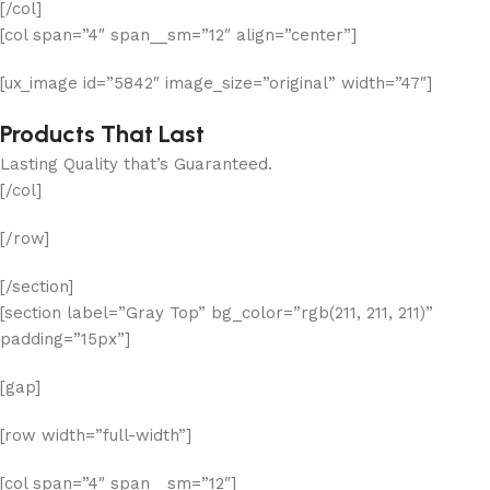
[/col]
[col span=”4″ span__sm=”12″ align=”center”]
[ux_image id=”5842″ image_size=”original” width=”47″]
Products That Last
Lasting Quality that’s Guaranteed.
[/col]
[/row]
[/section]
[section label=”Gray Top” bg_color=”rgb(211, 211, 211)”
padding=”15px”]
[gap]
[row width=”full-width”]
[col span=”4″ span__sm=”12″]