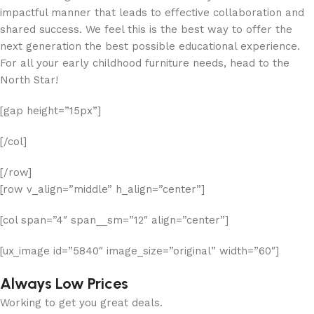
impactful manner that leads to effective collaboration and
shared success. We feel this is the best way to offer the
next generation the best possible educational experience.
For all your early childhood furniture needs, head to the
North Star!
[gap height=”15px”]
[/col]
[/row]
[row v_align=”middle” h_align=”center”]
[col span=”4″ span__sm=”12″ align=”center”]
[ux_image id=”5840″ image_size=”original” width=”60″]
Always Low Prices
Working to get you great deals.