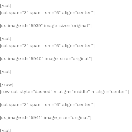
[/col]
[col span=”3″ span__sm=”6″ align=”center”]
[ux_image id=”5939″ image_size=”original”]
[/col]
[col span=”3″ span__sm=”6″ align=”center”]
[ux_image id=”5940″ image_size=”original”]
[/col]
[/row]
[row col_style=”dashed” v_align=”middle” h_align=”center”]
[col span=”3″ span__sm=”6″ align=”center”]
[ux_image id=”5941″ image_size=”original”]
[/col]