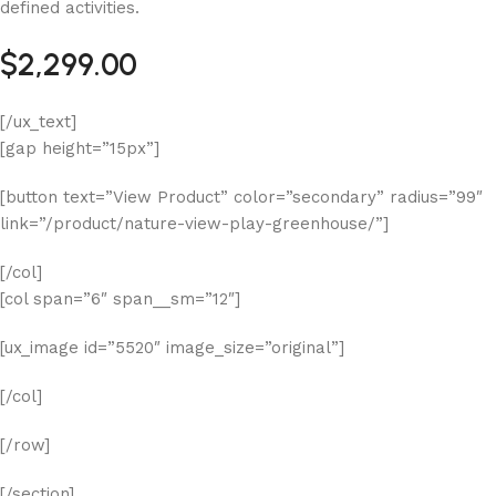
defined activities.
$2,299.00
[/ux_text]
[gap height=”15px”]
[button text=”View Product” color=”secondary” radius=”99″
link=”/product/nature-view-play-greenhouse/”]
[/col]
[col span=”6″ span__sm=”12″]
[ux_image id=”5520″ image_size=”original”]
[/col]
[/row]
[/section]