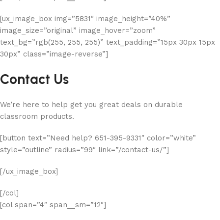
[ux_image_box img=”5831″ image_height=”40%”
image_size=”original” image_hover=”zoom”
text_bg=”rgb(255, 255, 255)” text_padding=”15px 30px 15px
30px” class=”image-reverse”]
Contact Us
We’re here to help get you great deals on durable
classroom products.
[button text=”Need help? 651-395-9331″ color=”white”
style=”outline” radius=”99″ link=”/contact-us/”]
[/ux_image_box]
[/col]
[col span=”4″ span__sm=”12″]