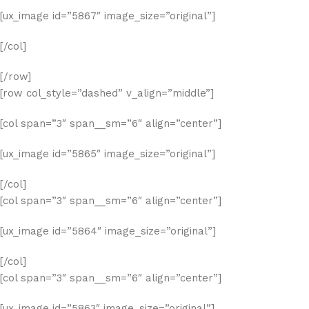
[ux_image id=”5867″ image_size=”original”]
[/col]
[/row]
[row col_style=”dashed” v_align=”middle”]
[col span=”3″ span__sm=”6″ align=”center”]
[ux_image id=”5865″ image_size=”original”]
[/col]
[col span=”3″ span__sm=”6″ align=”center”]
[ux_image id=”5864″ image_size=”original”]
[/col]
[col span=”3″ span__sm=”6″ align=”center”]
[ux_image id=”5863″ image_size=”original”]