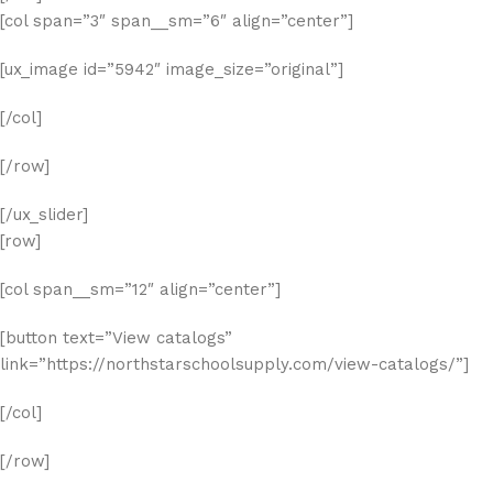
[col span=”3″ span__sm=”6″ align=”center”]
[ux_image id=”5942″ image_size=”original”]
[/col]
[/row]
[/ux_slider]
[row]
[col span__sm=”12″ align=”center”]
[button text=”View catalogs”
link=”https://northstarschoolsupply.com/view-catalogs/”]
[/col]
[/row]