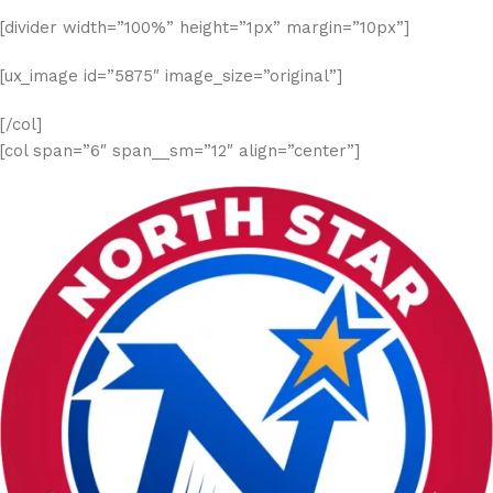
[divider width=”100%” height=”1px” margin=”10px”]
[ux_image id=”5875″ image_size=”original”]
[/col]
[col span=”6″ span__sm=”12″ align=”center”]