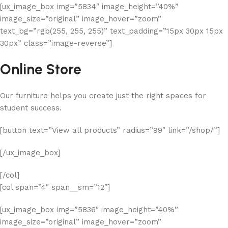
[ux_image_box img=”5834″ image_height=”40%”
image_size=”original” image_hover=”zoom”
text_bg=”rgb(255, 255, 255)” text_padding=”15px 30px 15px
30px” class=”image-reverse”]
Online Store
Our furniture helps you create just the right spaces for
student success.
[button text=”View all products” radius=”99″ link=”/shop/”]
[/ux_image_box]
[/col]
[col span=”4″ span__sm=”12″]
[ux_image_box img=”5836″ image_height=”40%”
image_size=”original” image_hover=”zoom”