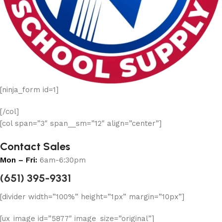
[ninja_form id=1]
[/col]
[col span=”3″ span__sm=”12″ align=”center”]
Contact Sales
Mon – Fri:
6am-6:30pm
(651) 395-9331
[divider width=”100%” height=”1px” margin=”10px”]
[ux_image id=”5877″ image_size=”original”]