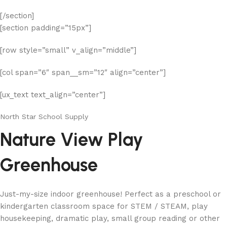
[/section]
[section padding=”15px”]
[row style=”small” v_align=”middle”]
[col span=”6″ span__sm=”12″ align=”center”]
[ux_text text_align=”center”]
North Star School Supply
Nature View Play
Greenhouse
Just-my-size indoor greenhouse! Perfect as a preschool or
kindergarten classroom space for STEM / STEAM, play
housekeeping, dramatic play, small group reading or other