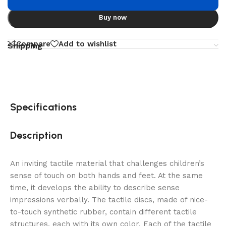
Buy now
Compare
Add to wishlist
Shipping
Specifications
Description
An inviting tactile material that challenges children’s
sense of touch on both hands and feet. At the same
time, it develops the ability to describe sense
impressions verbally. The tactile discs, made of nice-
to-touch synthetic rubber, contain different tactile
structures, each with its own color. Each of the tactile