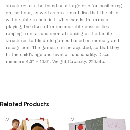
structures can be found on a large disc for positioning
on the floor, as well as on a small disc that the child
will be able to hold in his/her hands. In terms of
playing, the discs offer innumerable possibilities
ranging from a fundamental sensing of the tactile
structures to blindfold games based on memory and
recognition. The games can be adjusted, so that they
fit the child’s age and level of functionality. Discs
measure 4.3″ – 10.6″. Weight Capacity: 220.5lb.
Related Products