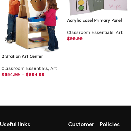
Acrylic Easel Primary Panel
Classroom Essentials
,
Art
$
99.99
Select options
2 Station Art Center
Classroom Essentials
,
Art
$
654.99
–
$
694.99
Select options
Useful links
Customer
Policies