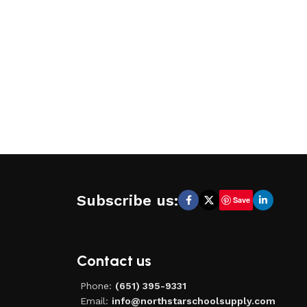
Subscribe us:
Save
Contact us
Phone:
(651) 395-9331
Email:
info@northstarschoolsupply.com