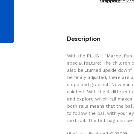
d
Shipping
Description
With the PLUG it “Marbel Run 
special feature: The children 
also be „turned upside down“ 
be finely adjusted, there are 
slope and gradient. Now you c
quietest. With the 4 different
and explore which rail makes t
both rails means that the bal
to follow the ball with your e
next rail. The felt bag can be 
(Bag set „Rectangle“ 27098 – n