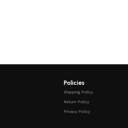
Policies
Shipping Policy
Return Policy
Privacy Policy