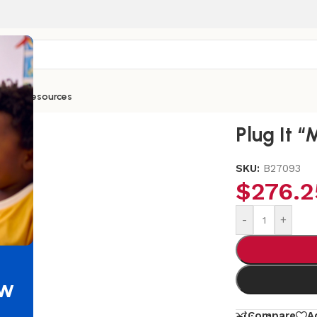
ntials
Resources
Plug It “
SKU:
B27093
$
276.2
-
+
ew
Compare
A