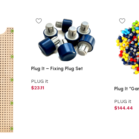
Plug It – Fixing Plug Set
PLUG it
$
23.11
Plug It “Ga
PLUG it
$
144.44