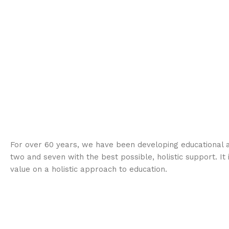
For over 60 years, we have been developing educational a
two and seven with the best possible, holistic support. It 
value on a holistic approach to education.