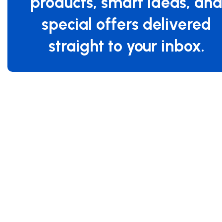
products, smart ideas, an
special offers delivered
straight to your inbox.
Specifications