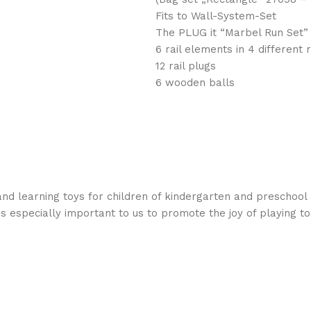
Fits to Wall-System-Set
The PLUG it “Marbel Run Set” 
6 rail elements in 4 different 
12 rail plugs
6 wooden balls
nd learning toys for children of kindergarten and preschool 
is especially important to us to promote the joy of playing t