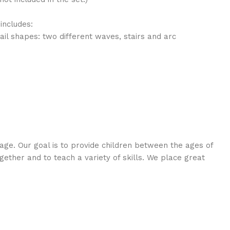
includes:
rail shapes: two different waves, stairs and arc
age. Our goal is to provide children between the ages of
ogether and to teach a variety of skills. We place great