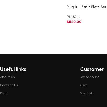
Plug It – Basic Plate Set
PLUG it
$
520.00
Useful links
Customer
About Us
My Account
Contact Us
Cart
Blog
Wishlist