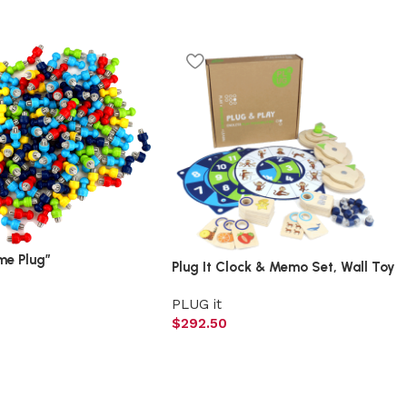
me Plug”
Plug It Clock & Memo Set, Wall Toy
PLUG it
$
292.50