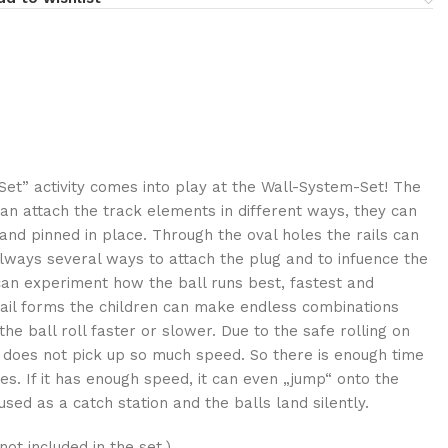
Set” activity comes into play at the Wall-System-Set! The
can attach the track elements in different ways, they can
and pinned in place. Through the oval holes the rails can
always several ways to attach the plug and to infuence the
an experiment how the ball runs best, fastest and
 rail forms the children can make endless combinations
he ball roll faster or slower. Due to the safe rolling on
l does not pick up so much speed. So there is enough time
yes. If it has enough speed, it can even „jump“ onto the
used as a catch station and the balls land silently.
ot included in the set.)