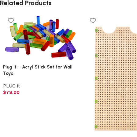
Related Products
Plug It – Acryl Stick Set for Wall
Toys
PLUG it
$
78.00