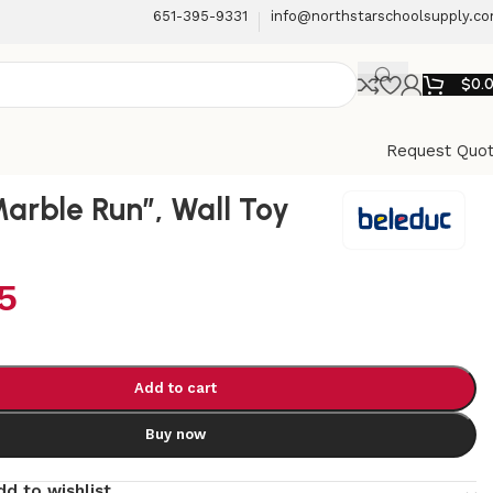
651-395-9331
info@northstarschoolsupply.c
$
0.
Request Quo
Marble Run”, Wall Toy
5
Add to cart
Buy now
dd to wishlist