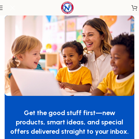
Home
/
Accessories
Get the good stuff first—new
products, smart ideas, and special
offers delivered straight to your inbox.