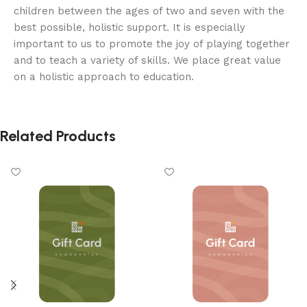
children between the ages of two and seven with the
best possible, holistic support. It is especially
important to us to promote the joy of playing together
and to teach a variety of skills. We place great value
on a holistic approach to education.
Related Products