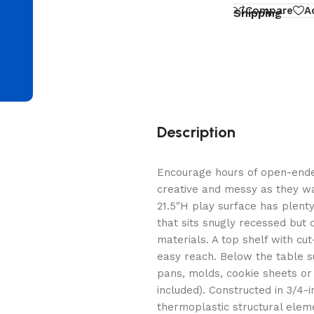
d
Compare
A
Shipping
Description
Encourage hours of open-ended
creative and messy as they wa
21.5″H play surface has plenty
that sits snugly recessed but
materials. A top shelf with cu
easy reach. Below the table s
pans, molds, cookie sheets or 
included). Constructed in 3/4
thermoplastic structural eleme