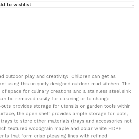
dd to wishlist
 outdoor play and creativity! Children can get as
nt using this uniquely designed outdoor mud kitchen. The
 of space for culinary creations and a stainless steel sink
 can be removed easily for cleaning or to change
t-outs provides storage for utensils or garden tools within
urface, the open shelf provides ample storage for pots,
trays to store other materials (trays and accessories not
-inch textured woodgrain maple and polar white HDPE
nts that form crisp pleasing lines with refined