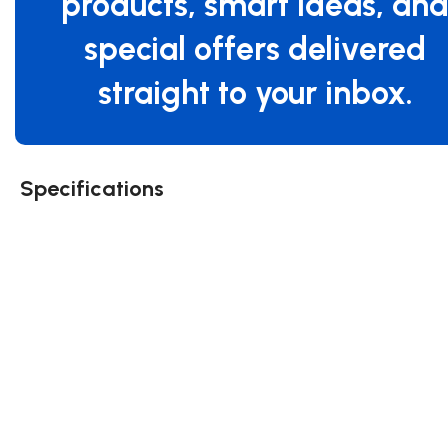
products, smart ideas, an
special offers delivered
straight to your inbox.
Specifications