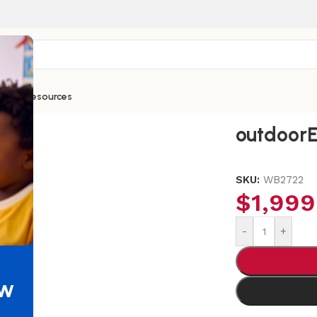
ntials
Resources
ud Kitchen
outdoor
SKU:
WB2722
$
1,999
-
+
ew