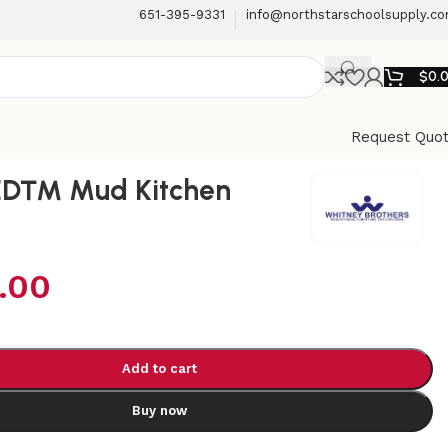
651-395-9331
info@northstarschoolsupply.c
$
0.
Request Quo
ED™ Mud Kitchen
.00
Add to cart
Buy now