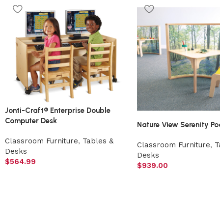
Jonti-Craft® Enterprise Double
Computer Desk
Nature View Serenity Po
Classroom Furniture
,
Tables &
Classroom Furniture
,
T
Desks
Desks
$
564.99
$
939.00