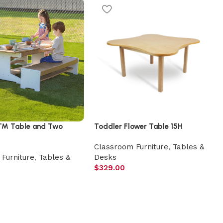
™ Table and Two
Toddler Flower Table 15H
Classroom Furniture
,
Tables &
Furniture
,
Tables &
Desks
$
329.00