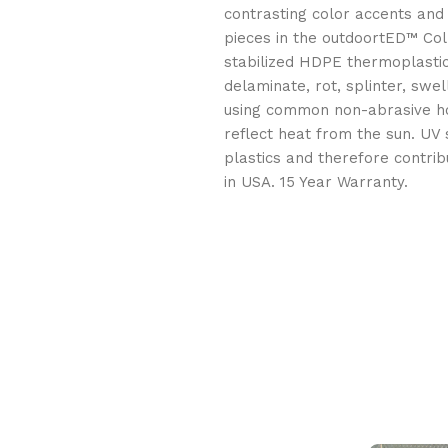
contrasting color accents and 
pieces in the outdoortED™ Coll
stabilized HDPE thermoplastic 
delaminate, rot, splinter, swe
using common non-abrasive ho
reflect heat from the sun. UV
plastics and therefore contri
in USA. 15 Year Warranty.