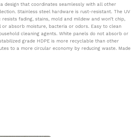
a design that coordinates seamlessly with all other
ection. Stainless steel hardware is rust-resistant. The UV
resists fading, stains, mold and mildew and won’t chip,
ll or absorb moisture, bacteria or odors. Easy to clean
usehold cleaning agents. White panels do not absorb or
 stabilized grade HDPE is more recyclable than other
butes to a more circular economy by reducing waste. Made