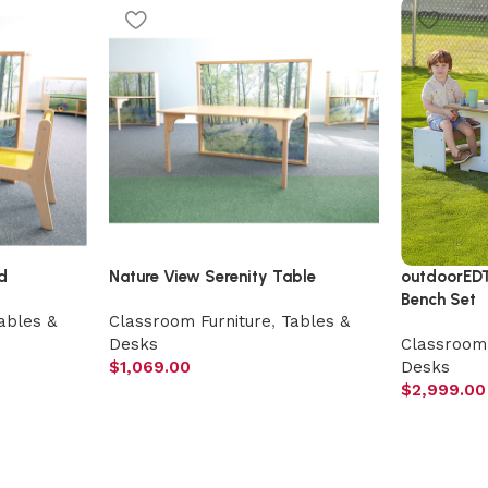
d
Nature View Serenity Table
outdoorED
Bench Set
ables &
Classroom Furniture
,
Tables &
Desks
Classroom 
$
1,069.00
Desks
$
2,999.00