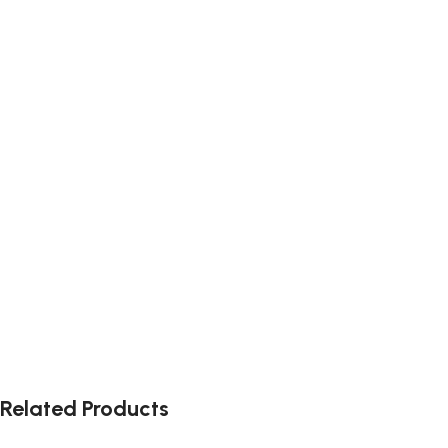
Related Products