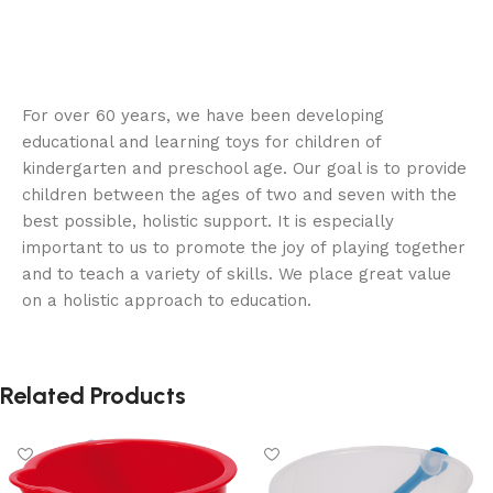
For over 60 years, we have been developing
educational and learning toys for children of
kindergarten and preschool age. Our goal is to provide
children between the ages of two and seven with the
best possible, holistic support. It is especially
important to us to promote the joy of playing together
and to teach a variety of skills. We place great value
on a holistic approach to education.
Related Products