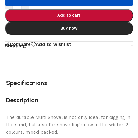
-
+
Add to cart
Buy now
Compare
Add to wishlist
Shipping
Specifications
Description
The durable Multi Shovel is not only ideal for digging in
the sand, but also for shovelling snow in the winter. 3
colours, mixed packed.