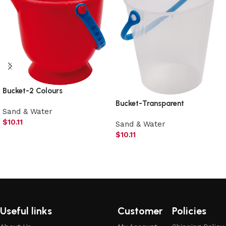
Bucket-2 Colours
Bucket-Transparent
Sand & Water
$
10.11
Sand & Water
$
10.11
Add to cart
Add to cart
Useful links
Customer
Policies