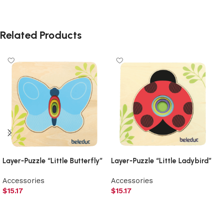
Related Products
Layer-Puzzle “Little Butterfly”
Layer-Puzzle “Little Ladybird”
Accessories
Accessories
$
15.17
$
15.17
Add to cart
Add to cart