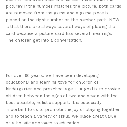
picture? If the number matches the picture, both cards
are removed from the game and a game piece is
placed on the right number on the number path. NEW
is that there are always several ways of placing the
card because a picture card has several meanings.
The children get into a conversation.
For over 60 years, we have been developing
educational and learning toys for children of
kindergarten and preschool age. Our goal is to provide
children between the ages of two and seven with the
best possible, holistic support. It is especially
important to us to promote the joy of playing together
and to teach a variety of skills. We place great value
on a holistic approach to education.