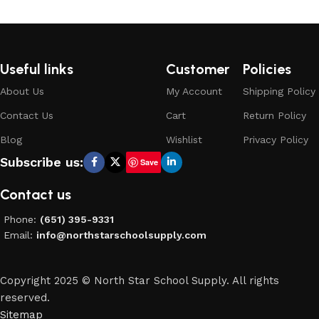
Useful links
Customer
Policies
About Us
My Account
Shipping Policy
Contact Us
Cart
Return Policy
Blog
Wishlist
Privacy Policy
Subscribe us:
Save
Contact us
Phone:
(651) 395-9331
Email:
info@northstarschoolsupply.com
Copyright 2025 © North Star School Supply. All rights
reserved.
Sitemap