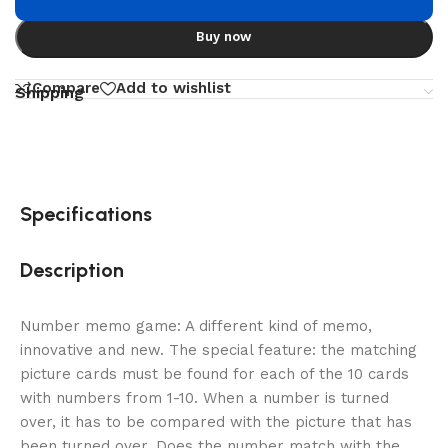
Buy now
Compare
Add to wishlist
Shipping
Specifications
Description
Number memo game: A different kind of memo,
innovative and new. The special feature: the matching
picture cards must be found for each of the 10 cards
with numbers from 1-10. When a number is turned
over, it has to be compared with the picture that has
been turned over. Does the number match with the