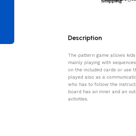
d
Shipping
Description
The pattern game allows kids t
mainly playing with sequences
on the included cards or use the
played also as a communicati
who has to follow the instruct
board has an inner and an ou
activities.