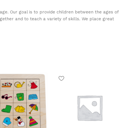
age. Our goal is to provide children between the ages of
ogether and to teach a variety of skills. We place great