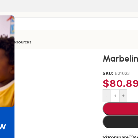
ntials
Resources
Marbeli
SKU:
B21023
$
80.8
-
+
ew
Compare
A