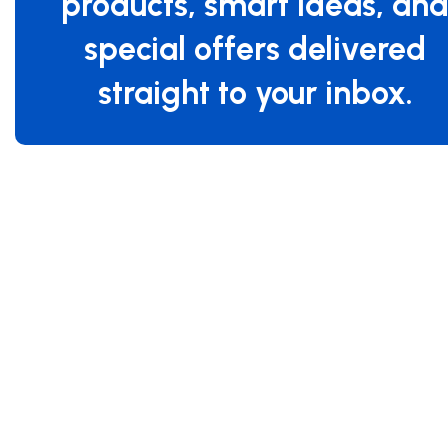
products, smart ideas, an
special offers delivered
straight to your inbox.
Specifications