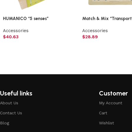
HUMANICO “5 senses”
Match & Mix “Transport
Accessories
Accessories
$
40.63
$
28.89
Useful links
Customer
About Us
My Account
Contact Us
Cart
Blog
Wishlist