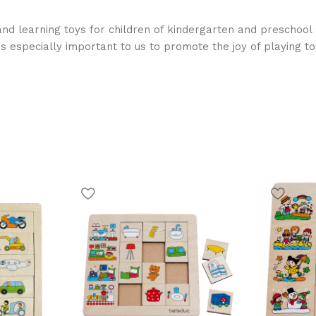
nd learning toys for children of kindergarten and preschool 
is especially important to us to promote the joy of playing t