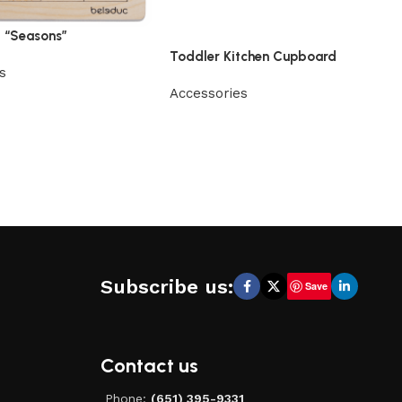
t “Seasons”
Toddler Kitchen Cupboard
s
Accessories
Subscribe us:
Save
Contact us
Phone:
(651) 395-9331