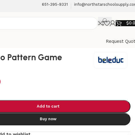
651-395-9331
info@northstarschoolsupply.c
$
0.
Request Quo
no Pattern Game
9
Add to cart
Buy now
dd to wishlist