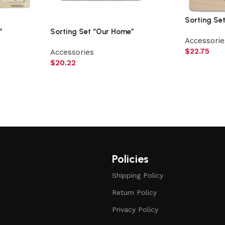
Sorting Se
”
Sorting Set “Our Home”
Accessorie
$
22.75
Accessories
$
20.22
Policies
Shipping Policy
Return Policy
Privacy Policy