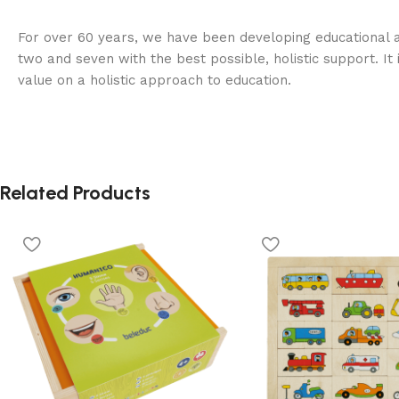
For over 60 years, we have been developing educational a
two and seven with the best possible, holistic support. It 
value on a holistic approach to education.
Related Products