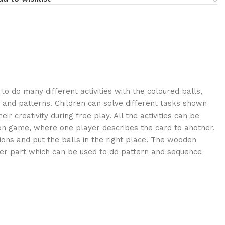
o do many different activities with the coloured balls,
 and patterns. Children can solve different tasks shown
ir creativity during free play. All the activities can be
on game, where one player describes the card to another,
ions and put the balls in the right place. The wooden
ter part which can be used to do pattern and sequence