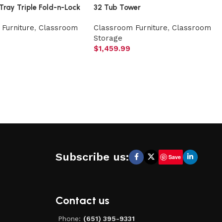
Tray Triple Fold-n-Lock
32 Tub Tower
Furniture
,
Classroom
Classroom Furniture
,
Classroom
Storage
$
1,459.99
Subscribe us:
Save
Contact us
Phone:
(651) 395-9331