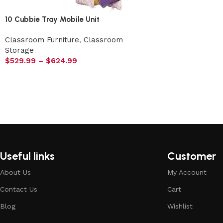
10 Cubbie Tray Mobile Unit
Classroom Furniture
,
Classroom
Storage
$
529.99
–
$
624.99
Useful links
Customer
About Us
My Account
Contact Us
Cart
Blog
Wishlist