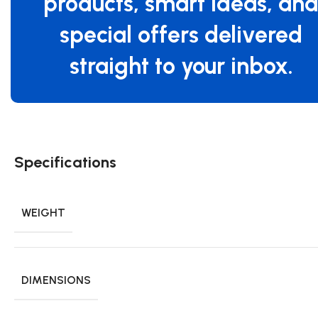
products, smart ideas, an
special offers delivered
straight to your inbox.
Specifications
WEIGHT
DIMENSIONS