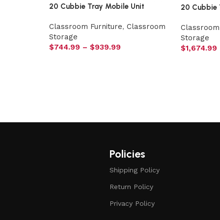
20 Cubbie Tray Mobile Unit
20 Cubbie 
Classroom Furniture
,
Classroom
Classroom 
Storage
Storage
$
744.99
–
$
939.99
$
1,674.99
Policies
Shipping Policy
Return Policy
Privacy Policy