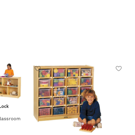
Lock
lassroom