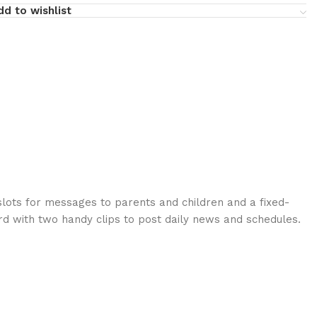
dd to wishlist
slots for messages to parents and children and a fixed-
d with two handy clips to post daily news and schedules.