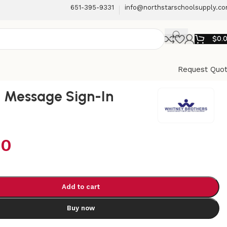
651-395-9331
info@northstarschoolsupply.c
$
0.
Request Quo
 Message Sign-In
00
Add to cart
Buy now