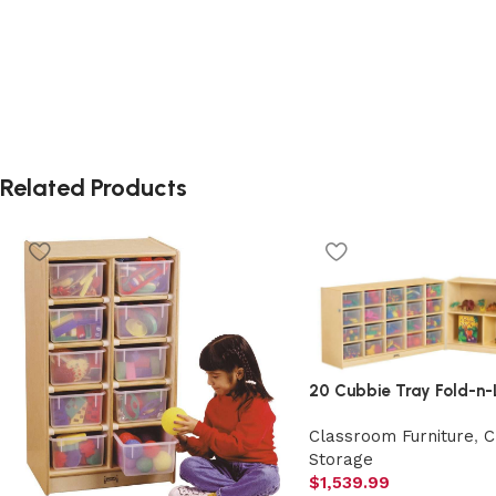
Related Products
20 Cubbie Tray Fold-n-
Classroom Furniture
,
C
Storage
$
1,539.99