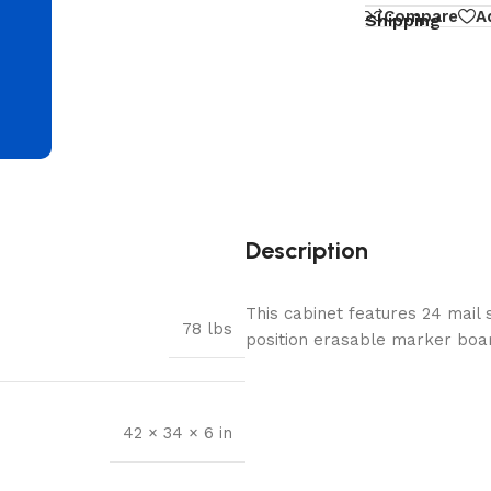
d
Compare
A
Shipping
Description
This cabinet features 24 mail 
78 lbs
position erasable marker boar
42 × 34 × 6 in