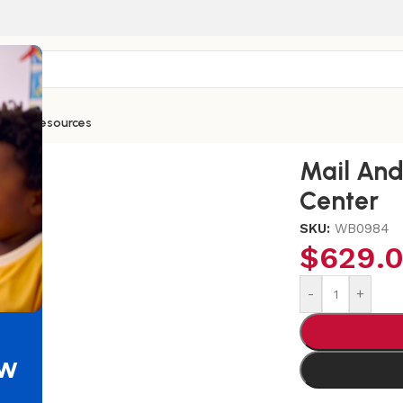
ntials
Resources
Message Sign-In Center
Mail And
Center
SKU:
WB0984
$
629.
-
+
ew