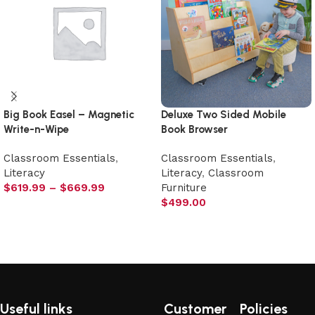
Big Book Easel – Magnetic
Deluxe Two Sided Mobile
Write-n-Wipe
Book Browser
Classroom Essentials
,
Classroom Essentials
,
Literacy
Literacy
,
Classroom
$
619.99
–
$
669.99
Furniture
$
499.00
Select options
Add to cart
Useful links
Customer
Policies