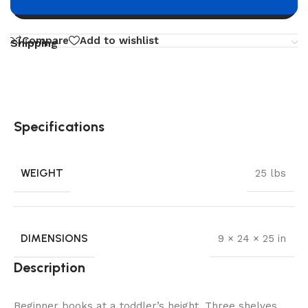
Buy now
Compare
Add to wishlist
Shipping
Specifications
WEIGHT
25 lbs
DIMENSIONS
9 × 24 × 25 in
Description
Beginner books at a toddler’s height. Three shelves