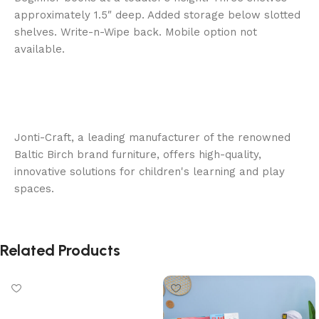
approximately 1.5″ deep. Added storage below slotted
shelves. Write-n-Wipe back. Mobile option not
available.
Jonti-Craft, a leading manufacturer of the renowned
Baltic Birch brand furniture, offers high-quality,
innovative solutions for children's learning and play
spaces.
Related Products