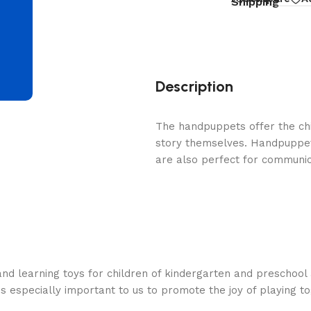
d
Shipping
Description
The handpuppets offer the chi
story themselves. Handpuppets
are also perfect for communica
nd learning toys for children of kindergarten and preschool 
is especially important to us to promote the joy of playing t