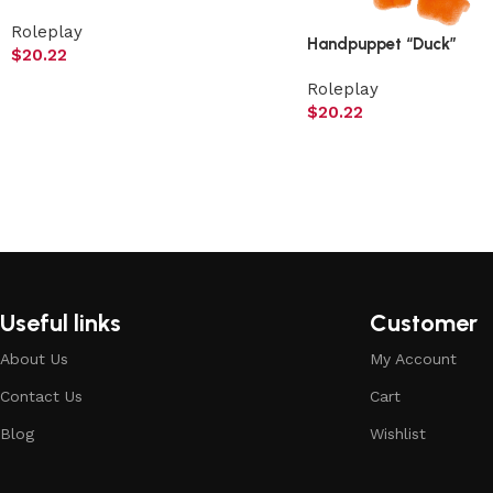
Roleplay
Handpuppet “Duck”
$
20.22
Roleplay
$
20.22
Useful links
Customer
About Us
My Account
Contact Us
Cart
Blog
Wishlist