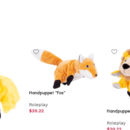
Handpuppet “Fox”
Roleplay
$
20.22
Handpuppet
Roleplay
$
20.22