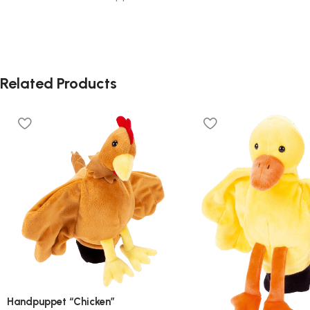
Related Products
Handpuppet “Chicken”