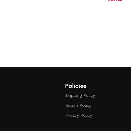
Policies
Shipping Policy
Return Policy
Privacy Policy