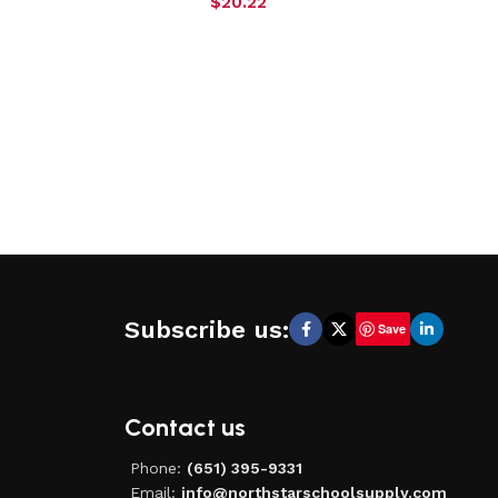
$
20.22
Subscribe us:
Save
Contact us
Phone:
(651) 395-9331
Email:
info@northstarschoolsupply.com