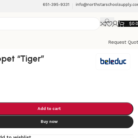
651-395-9331
info@northstarschoolsupply.c
$
0.
Request Quo
pet “Tiger”
Add to cart
Buy now
dd to wishlist