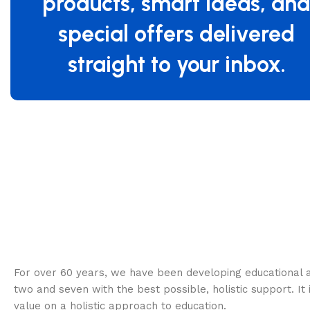
products, smart ideas, an
special offers delivered
straight to your inbox.
Specifications
For over 60 years, we have been developing educational a
two and seven with the best possible, holistic support. It 
value on a holistic approach to education.