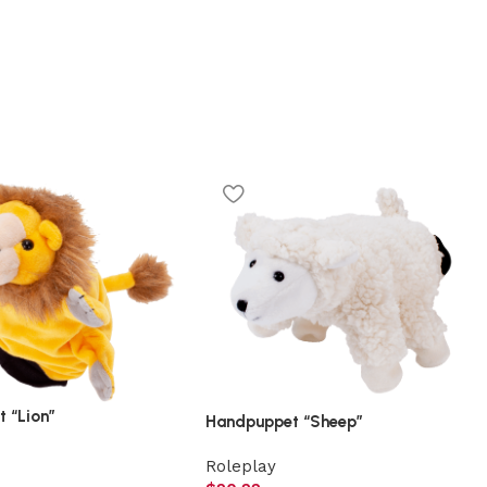
 “Lion”
Handpuppet “Sheep”
Roleplay