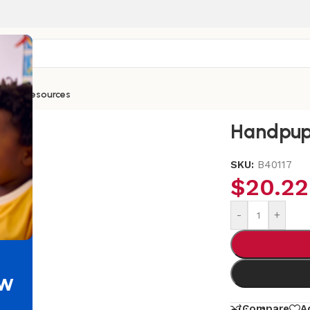
ntials
Resources
Handpup
SKU:
B40117
$
20.22
-
+
ew
Compare
A