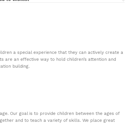
ldren a special experience that they can actively create a
 are an effective way to hold children’s attention and
tion building.
age. Our goal is to provide children between the ages of
ogether and to teach a variety of skills. We place great