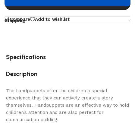
Buy now
Compare
Add to wishlist
Shipping
Specifications
Description
The handpuppets offer the children a special
experience that they can actively create a story
themselves. Handpuppets are an effective way to hold
children’s attention and are also perfect for
communication building.