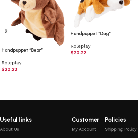
Handpuppet “Dog”
Roleplay
Handpuppet “Bear”
$
20.22
Add to cart
Roleplay
$
20.22
Add to cart
Useful links
Customer
Policies
About Us
My Account
Shipping Policy