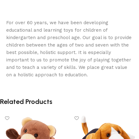
For over 60 years, we have been developing
educational and learning toys for children of
kindergarten and preschool age. Our goal is to provide
children between the ages of two and seven with the
best possible, holistic support. It is especially
important to us to promote the joy of playing together
and to teach a variety of skills. We place great value
on a holistic approach to education.
Related Products