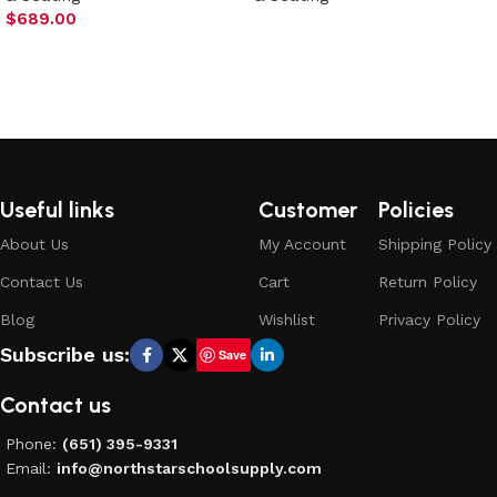
$
689.00
Select options
Add to cart
Useful links
Customer
Policies
About Us
My Account
Shipping Policy
Contact Us
Cart
Return Policy
Blog
Wishlist
Privacy Policy
Subscribe us:
Save
Contact us
Phone:
(651) 395-9331
Email:
info@northstarschoolsupply.com