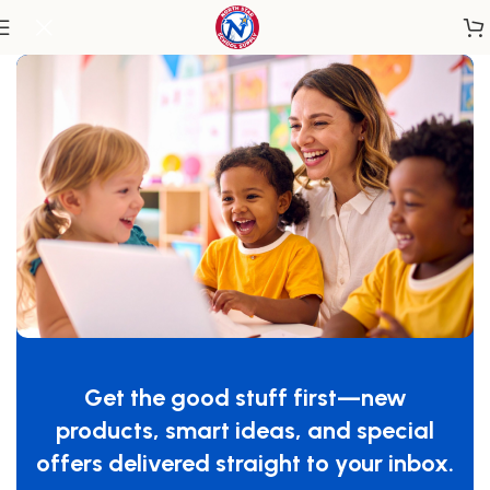
Home
/
Classroom Furniture
/
Chairs & Seating
Easy Serve™ Ultra-Efficient Feeding
Chair 13″ Seat Height
Get the good stuff first—new
SKU:
4703047
products, smart ideas, and special
$
239.99
offers delivered straight to your inbox.
-
+