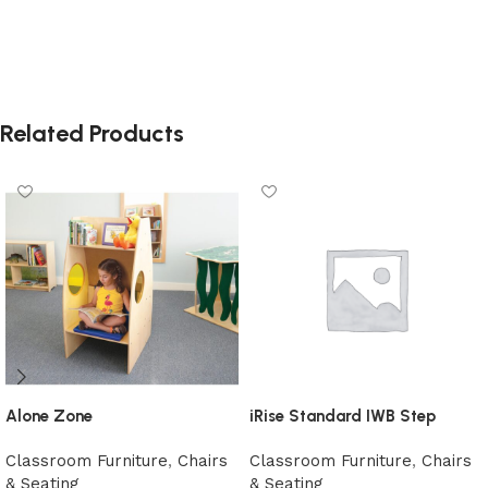
Related Products
Alone Zone
iRise Standard IWB Step
Classroom Furniture
,
Chairs
Classroom Furniture
,
Chairs
& Seating
& Seating