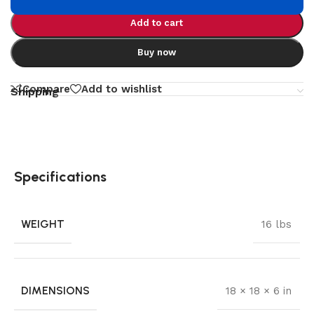
Add to cart
Buy now
Compare
Add to wishlist
Shipping
Specifications
WEIGHT
16 lbs
DIMENSIONS
18 × 18 × 6 in