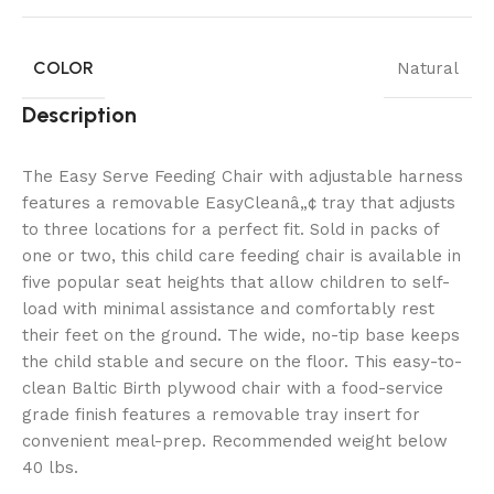
COLOR
Natural
Description
The Easy Serve Feeding Chair with adjustable harness
features a removable EasyCleanâ„¢ tray that adjusts
to three locations for a perfect fit. Sold in packs of
one or two, this child care feeding chair is available in
five popular seat heights that allow children to self-
load with minimal assistance and comfortably rest
their feet on the ground. The wide, no-tip base keeps
the child stable and secure on the floor. This easy-to-
clean Baltic Birth plywood chair with a food-service
grade finish features a removable tray insert for
convenient meal-prep. Recommended weight below
40 lbs.