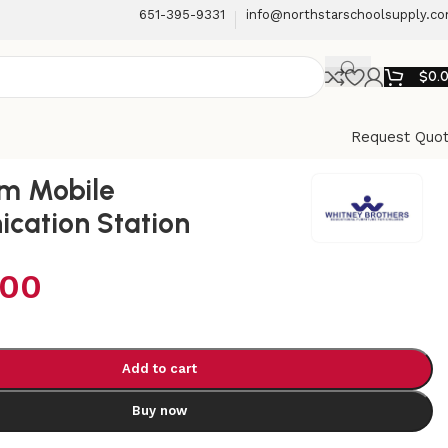
651-395-9331
info@northstarschoolsupply.c
$
0.
Request Quo
om Mobile
cation Station
.00
Add to cart
Buy now