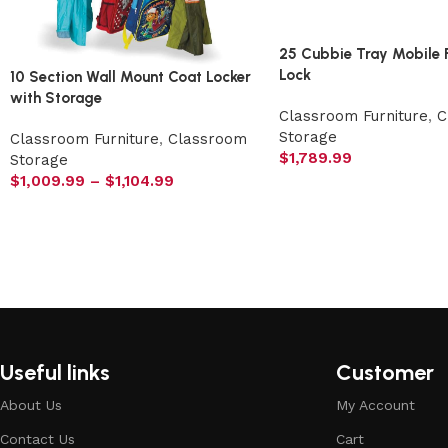
25 Cubbie Tray Mobile 
Lock
10 Section Wall Mount Coat Locker
with Storage
Classroom Furniture
,
C
Storage
Classroom Furniture
,
Classroom
$
1,789.99
Storage
$
1,009.99
–
$
1,104.99
Useful links
Customer
About Us
My Account
Contact Us
Cart