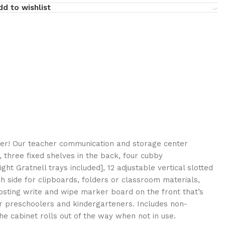
dd to wishlist
ter! Our teacher communication and storage center
 three fixed shelves in the back, four cubby
ht Gratnell trays included], 12 adjustable vertical slotted
side for clipboards, folders or classroom materials,
sting write and wipe marker board on the front that’s
for preschoolers and kindergarteners. Includes non-
e cabinet rolls out of the way when not in use.