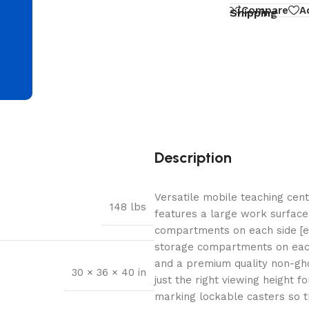
d
Compare
A
Shipping
Description
Versatile mobile teaching cen
148 lbs
features a large work surface,
compartments on each side [eig
storage compartments on each 
and a premium quality non-gho
30 × 36 × 40 in
just the right viewing height 
marking lockable casters so th