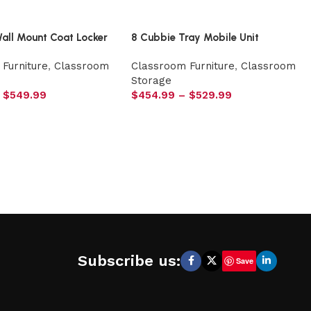
Wall Mount Coat Locker
8 Cubbie Tray Mobile Unit
Furniture
,
Classroom
Classroom Furniture
,
Classroom
Storage
$
549.99
$
454.99
–
$
529.99
Subscribe us:
Save