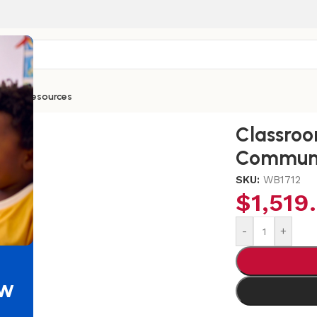
ntials
Resources
 Mobile Communication Station
Classro
Communi
SKU:
WB1712
$
1,519
-
+
ew