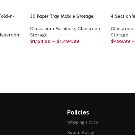
Fold-n-
30 Paper Tray Mobile Storage
4 Section 
Classroom Furniture
,
Classroom
Classroom 
lassroom
Storage
Storage
$
1,154.99
–
$
1,494.99
$
499.99
–
Policies
Shipping Policy
Return Policy