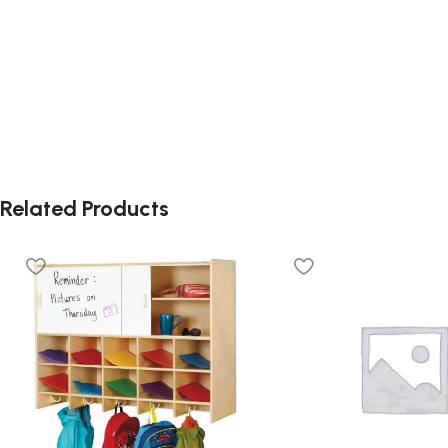
Related Products