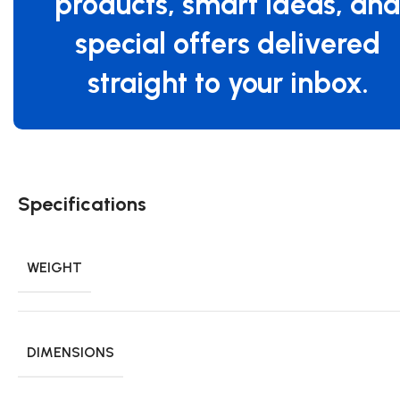
products, smart ideas, an
special offers delivered
straight to your inbox.
Specifications
WEIGHT
DIMENSIONS