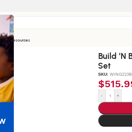
ntials
Resources
ntermediate Set
Build ‘N
Set
SKU:
WING2238
$
515.9
-
+
ew