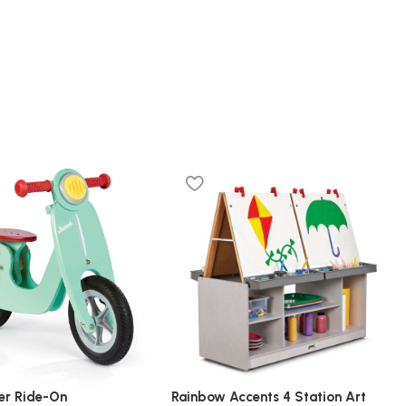
er Ride-On
Rainbow Accents 4 Station Art