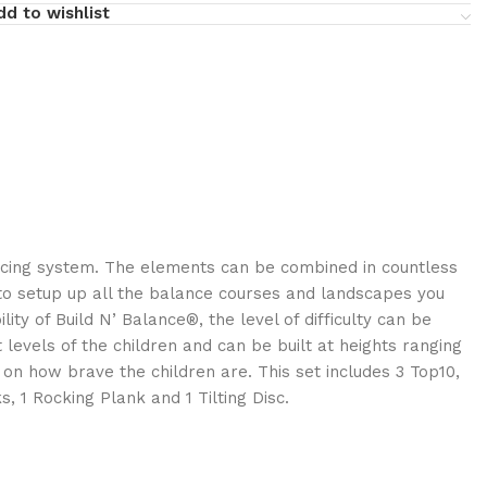
dd to wishlist
ncing system. The elements can be combined in countless
to setup up all the balance courses and landscapes you
ility of Build N’ Balance®, the level of difficulty can be
 levels of the children and can be built at heights ranging
on how brave the children are. This set includes 3 Top10,
, 1 Rocking Plank and 1 Tilting Disc.