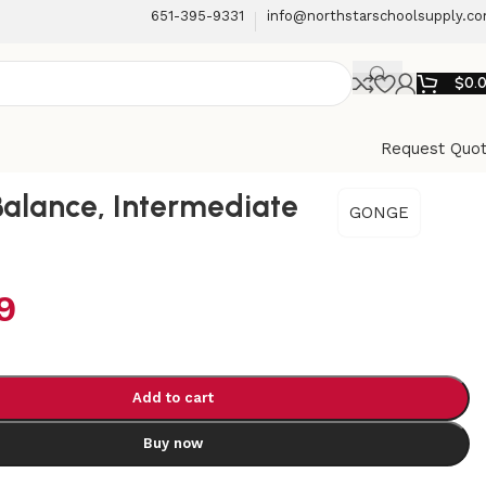
651-395-9331
info@northstarschoolsupply.c
$
0.
Request Quo
 Balance, Intermediate
GONGE
9
Add to cart
Buy now