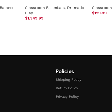
Balance
Classroom Essentials
,
Dramatic
Classroom 
Play
$
129.99
$
1,349.99
Policies
Shipping Policy
Return Policy
Privacy Policy