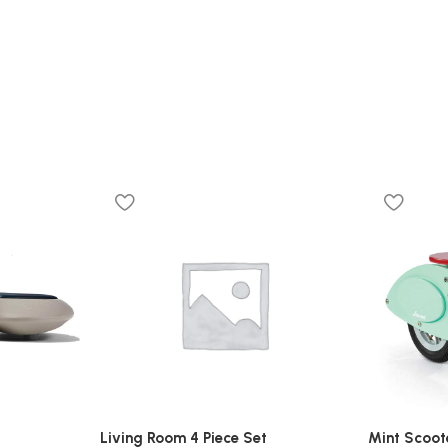
Living Room 4 Piece Set
Mint Scoot