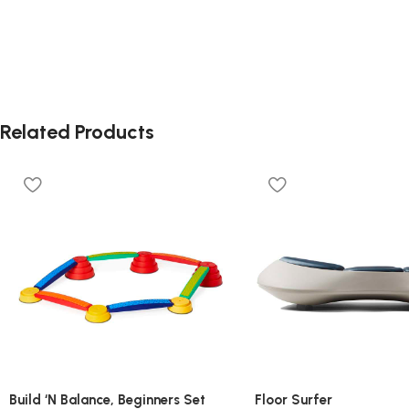
Related Products
Build ‘N Balance, Beginners Set
Floor Surfer