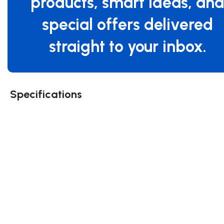
products, smart ideas, an
special offers delivered
straight to your inbox.
Specifications