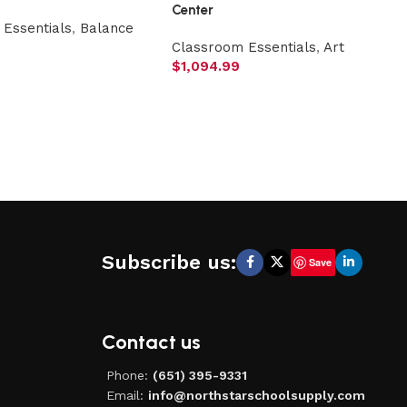
Center
Essentials
,
Balance
Classroom Essentials
,
Art
$
1,094.99
Subscribe us:
Save
Contact us
Phone:
(651) 395-9331
Email:
info@northstarschoolsupply.com