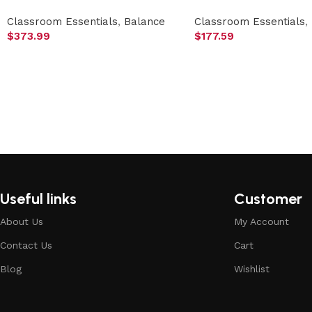
Classroom Essentials
,
Balance
Classroom Essentials
,
$
373.99
$
177.59
Useful links
Customer
About Us
My Account
Contact Us
Cart
Blog
Wishlist