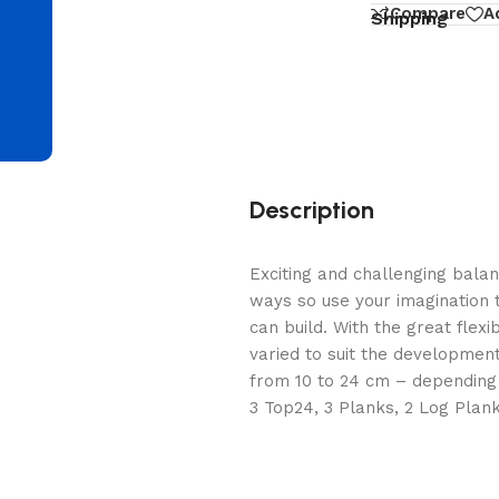
d
Compare
A
Shipping
Description
Exciting and challenging bala
ways so use your imagination 
can build. With the great flexib
varied to suit the development
from 10 to 24 cm – depending 
3 Top24, 3 Planks, 2 Log Planks