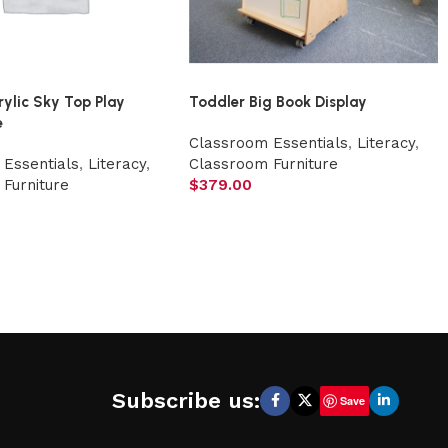
rylic Sky Top Play
Toddler Big Book Display
e
Classroom Essentials
,
Literacy
,
Essentials
,
Literacy
,
Classroom Furniture
Furniture
$
379.00
Subscribe us:
Save