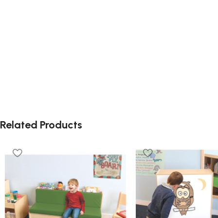
Related Products