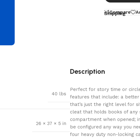
d
Compare
A
Shipping
Description
Perfect for story time or circl
40 lbs
features that include: a bett
that’s just the right level for 
cleat that holds books of any
compartment when opened; in t
26 × 37 × 5 in
be configured any way you nee
four heavy duty non-locking c