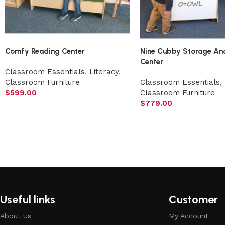
Comfy Reading Center
Nine Cubby Storage An
Center
Classroom Essentials
,
Literacy
,
Classroom Furniture
Classroom Essentials
,
$
599.00
Classroom Furniture
$
779.00
Useful links
Customer
About Us
My Account