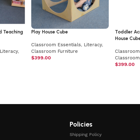
d Teaching
Play House Cube
Toddler Ac
House Cub
Classroom Essentials
,
Literacy
,
Literacy
,
Classroom Furniture
Classroom 
$
399.00
Classroom 
$
399.00
Policies
Shipping Policy