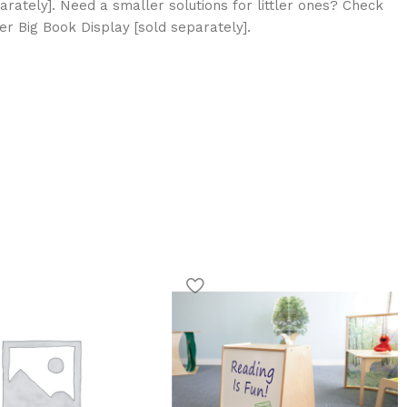
arately]. Need a smaller solutions for littler ones? Check
r Big Book Display [sold separately].