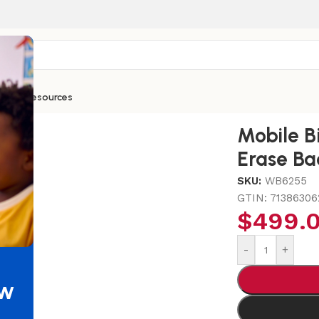
ntials
Resources
splay With Dry Erase Back
Mobile B
Erase Ba
SKU:
WB6255
GTIN:
71386306
$
499.
-
+
ew