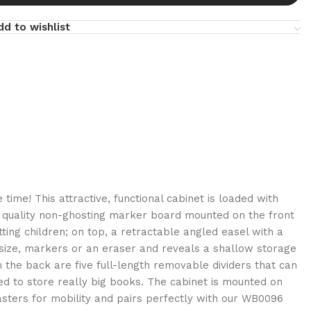
dd to wishlist
e time! This attractive, functional cabinet is loaded with
er quality non-ghosting marker board mounted on the front
sitting children; on top, a retractable angled easel with a
 size, markers or an eraser and reveals a shallow storage
he back are five full-length removable dividers that can
d to store really big books. The cabinet is mounted on
asters for mobility and pairs perfectly with our WB0096