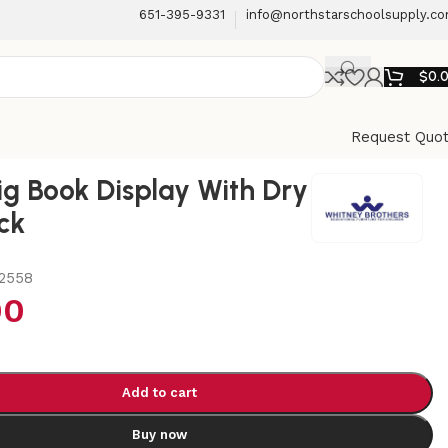
651-395-9331
info@northstarschoolsupply.c
$
0.
Request Quo
ig Book Display With Dry
ck
2558
00
Add to cart
Buy now