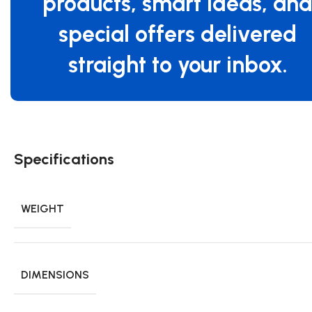
products, smart ideas, an
special offers delivered
straight to your inbox.
Specifications
WEIGHT
DIMENSIONS