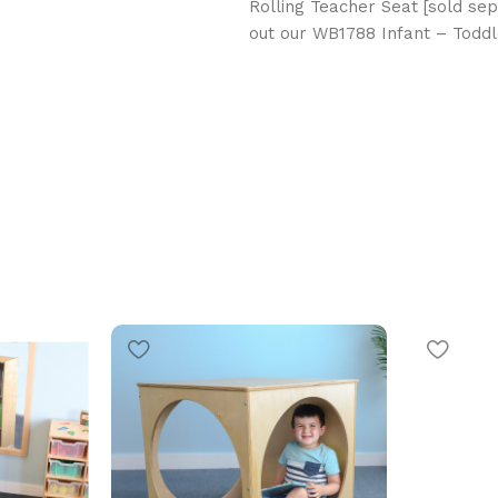
Rolling Teacher Seat [sold sep
out our WB1788 Infant – Toddle